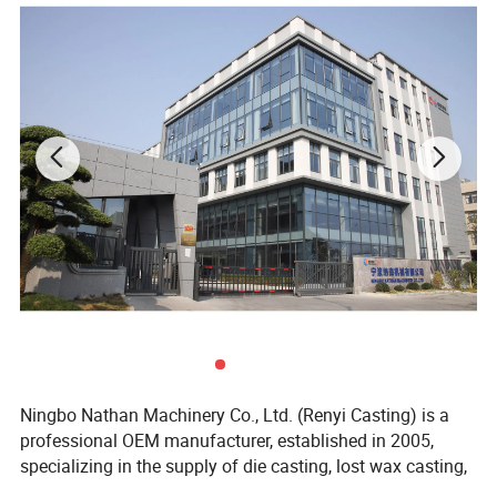
Ningbo Nathan Machinery Co., Ltd. (Renyi Casting) is a
professional OEM manufacturer, established in 2005,
specializing in the supply of die casting, lost wax casting,
sand casting, precision machining and metal products.