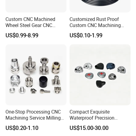
Custom CNC Machined
Customized Rust Proof
Wheel Steel Gear CNC
Custom CNC Machining
Machining Parts for
Part for Plastic Injection
US$0.99-8.99
US$0.10-1.99
Automotive Industry
Molds
One-Stop Processing CNC
Compact Exquisite
Machining Service Milling
Waterproof Precision
Turning Parts CNC
Durable Custom Machining
US$0.20-1.10
US$15.00-30.00
Machining Services
Electronic Earphone