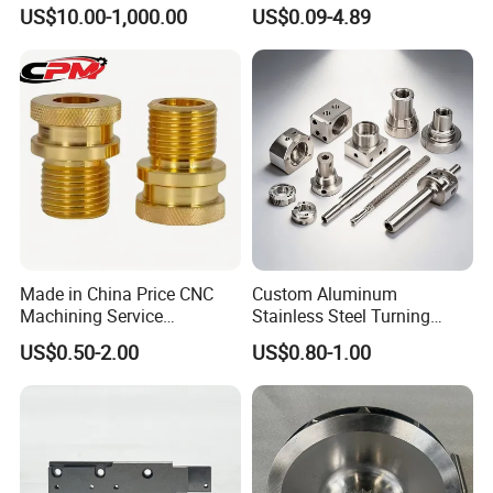
Medical Equipment
Aluminum/Stainless Steel
US$10.00-1,000.00
US$0.09-4.89
Precision CNC Lathe
Turning Machined
Machining Part for
Truck/Trailer/Car/Auto/Agri
culture
Made in China Price CNC
Custom Aluminum
Machining Service
Stainless Steel Turning
Manufacturing
Milling Precision Metal
US$0.50-2.00
US$0.80-1.00
Agricultural/Auto/Opearatio
Product Machining
n/Aerospace Machine
Industrial CNC Machining
Hardware