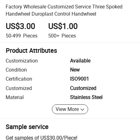
Factory Wholesale Customized Service Three Spoked
Handwheel Duroplast Control Handwheel
US$3.00
US$1.00
50-499
Pieces
500+
Pieces
Product Attributes
Customization
Available
Condition
New
Certification
ISO9001
Customized
Customized
Material
Stainless Steel
View More
Sample service
Get samples of
US$30.00
/
Piece
!