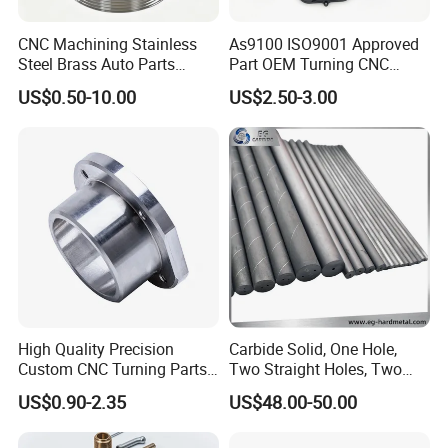
For Mould/tooling and sample : 50% deposit pay by Order,
CNC Machining Stainless
As9100 ISO9001 Approved
rest 50% pay after sample approval.
Steel Brass Auto Parts
Part OEM Turning CNC
Welding Accessories Electric
Machining Robotic
US$0.50-10.00
US$2.50-3.00
Car Motorcycle Mobile
Aerospace Mechanical
For production Order for new Customers : we request 30%
Phone Bike Accessories
Parts CNC Milling Part
down payment, rest 70% pay by copy of Original B/L copy.
Computer
Aluminum Parts CNC
For long lasting regular customer, we can give better
Milling Part CNC Machining
Parts
payment terms, such as 100% pay after delivery or by B/L
copy.
High Quality Precision
Carbide Solid, One Hole,
Custom CNC Turning Parts
Two Straight Holes, Two
CNC Machining Steel
Helical Holes Rod
US$0.90-2.35
US$48.00-50.00
Automobile Parts