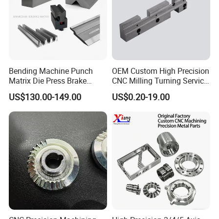
Bending Machine Punch
OEM Custom High Precision
Matrix Die Press Brake
CNC Milling Turning Service
Tooling From Made in China
Aluminum Machining Parts
US$130.00-149.00
US$0.20-19.00