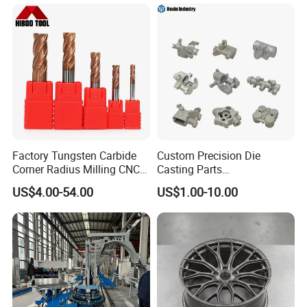
Factory Tungsten Carbide
Custom Precision Die
Corner Radius Milling CNC
Casting Parts
Machine Cutting Tool
Aluminum/Zinc Alloy Metal
US$4.00-54.00
US$1.00-10.00
Manufacturers
Forge Components for
Car/Automotive/Motorcycle
/Truck/EV