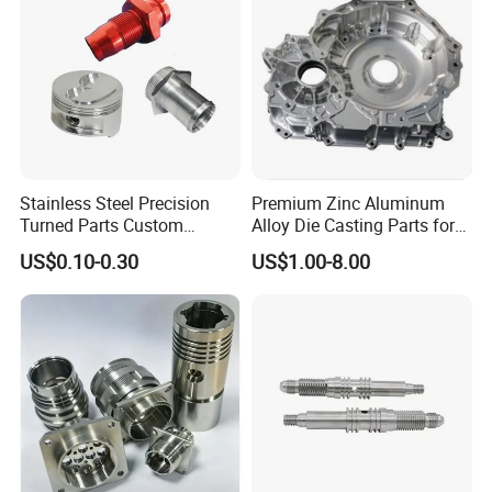
Stainless Steel Precision
Premium Zinc Aluminum
Turned Parts Custom
Alloy Die Casting Parts for
Industrial Accessories for
CNC Machining
US$0.10-0.30
US$1.00-8.00
CNC Machining