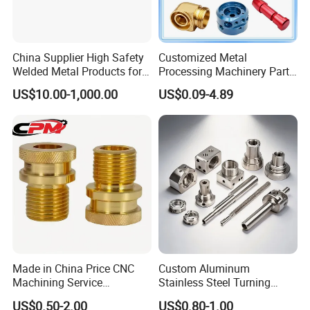
China Supplier High Safety
Customized Metal
Welded Metal Products for
Processing Machinery Parts
Medical Equipment
Aluminum/Stainless Steel
US$10.00-1,000.00
US$0.09-4.89
Precision CNC Lathe
Turning Machined
Machining Part for
Truck/Trailer/Car/Auto/Agri
culture
Made in China Price CNC
Custom Aluminum
Machining Service
Stainless Steel Turning
Manufacturing
Milling Precision Metal
US$0.50-2.00
US$0.80-1.00