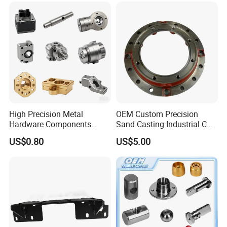
Housing
High Precision Metal
OEM Custom Precision
Hardware Components
Sand Casting Industrial CNC
Custom Service CNC
Milling Machine Metal
US$0.80
US$5.00
Machining Parts
Aluminum Steel CNC
Machining Parts - OEM
Custom Machined
Transmission Belt Pulley
Product