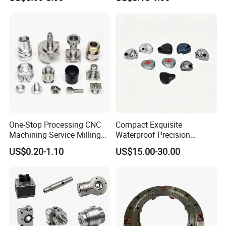
Automotive Industry
Molds
One-Stop Processing CNC
Compact Exquisite
Machining Service Milling
Waterproof Precision
Turning Parts CNC
Durable Custom Machining
US$0.20-1.10
US$15.00-30.00
Machining Services
Electronic Earphone
Housing