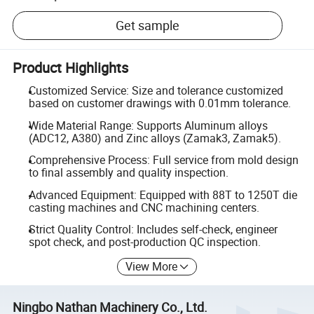
Get sample
Product Highlights
Customized Service: Size and tolerance customized
based on customer drawings with 0.01mm tolerance.
Wide Material Range: Supports Aluminum alloys
(ADC12, A380) and Zinc alloys (Zamak3, Zamak5).
Comprehensive Process: Full service from mold design
to final assembly and quality inspection.
Advanced Equipment: Equipped with 88T to 1250T die
casting machines and CNC machining centers.
Strict Quality Control: Includes self-check, engineer
spot check, and post-production QC inspection.
View More
Ningbo Nathan Machinery Co., Ltd.