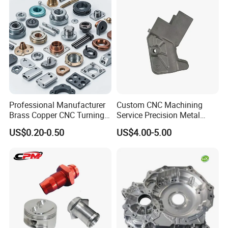
Professional Manufacturer
Custom CNC Machining
Brass Copper CNC Turning
Service Precision Metal
Milling Machining Parts
Aluminum Stainless Steel
US$0.20-0.50
US$4.00-5.00
Cooper Brass Milling
Automotive Car Machined
Stamping Bending Die
Casting Parts Factory