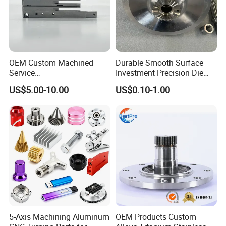
OEM Custom Machined
Durable Smooth Surface
Service
Investment Precision Die
Spare/Metal/Plastic/Stainle
Spare Cast Part for Engine
US$5.00-10.00
US$0.10-1.00
ss Steel/Aluminum Part,
Components
Customized Precision CNC
Machining Parts for
Auto/Motorcycle/Machinery
/Industrial
5-Axis Machining Aluminum
OEM Products Custom