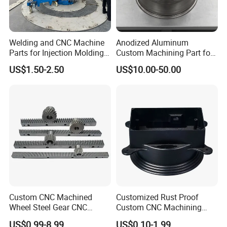
Welding and CNC Machine
Anodized Aluminum
Parts for Injection Molding
Custom Machining Part for
Machine
Automotive Trim
US$1.50-2.50
US$10.00-50.00
Custom CNC Machined
Customized Rust Proof
Wheel Steel Gear CNC
Custom CNC Machining
Machining Parts for
Part for Plastic Injection
US$0.99-8.99
US$0.10-1.99