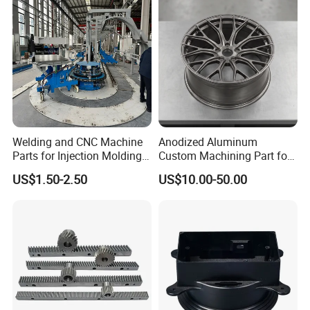
Welding and CNC Machine
Anodized Aluminum
Parts for Injection Molding
Custom Machining Part for
Machine
Automotive Trim
US$1.50-2.50
US$10.00-50.00