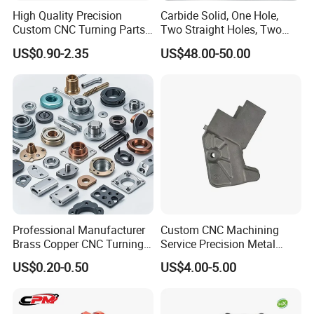
High Quality Precision
Carbide Solid, One Hole,
Custom CNC Turning Parts
Two Straight Holes, Two
CNC Machining Steel
Helical Holes Rod
US$0.90-2.35
US$48.00-50.00
Automobile Parts
Professional Manufacturer
Custom CNC Machining
Brass Copper CNC Turning
Service Precision Metal
Milling Machining Parts
Aluminum Stainless Steel
US$0.20-0.50
US$4.00-5.00
Cooper Brass Milling
Automotive Car Machined
Stamping Bending Die
Casting Parts Factory