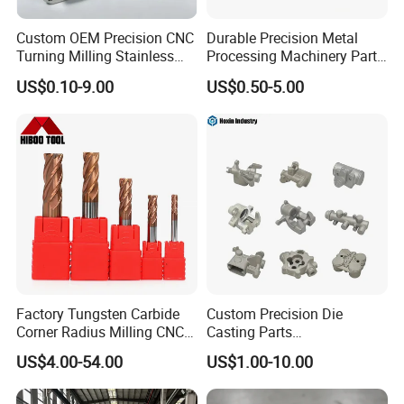
Custom OEM Precision CNC
Durable Precision Metal
Turning Milling Stainless
Processing Machinery Parts
Steel Aluminum Metal
for Enhanced Performance
US$0.10-9.00
US$0.50-5.00
Machining Parts
Factory Tungsten Carbide
Custom Precision Die
Corner Radius Milling CNC
Casting Parts
Machine Cutting Tool
Aluminum/Zinc Alloy Metal
US$4.00-54.00
US$1.00-10.00
Manufacturers
Forge Components for
Car/Automotive/Motorcycle
/Truck/EV