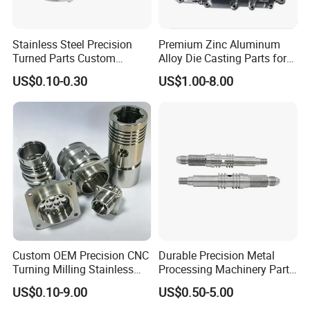
Stainless Steel Precision
Premium Zinc Aluminum
Turned Parts Custom
Alloy Die Casting Parts for
Industrial Accessories for
CNC Machining
US$0.10-0.30
US$1.00-8.00
CNC Machining
Custom OEM Precision CNC
Durable Precision Metal
Turning Milling Stainless
Processing Machinery Parts
Steel Aluminum Metal
for Enhanced Performance
US$0.10-9.00
US$0.50-5.00
Machining Parts