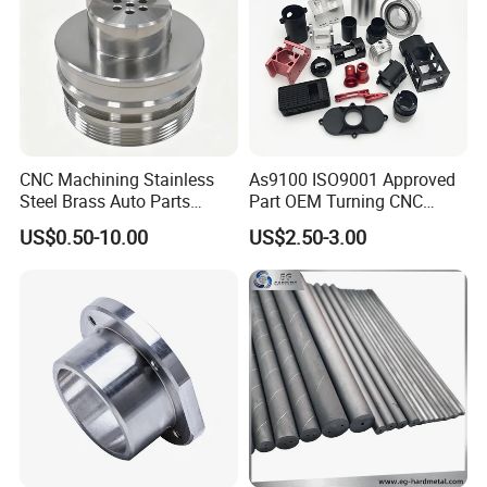
CNC Machining Stainless
As9100 ISO9001 Approved
Steel Brass Auto Parts
Part OEM Turning CNC
Welding Accessories Electric
Machining Robotic
US$0.50-10.00
US$2.50-3.00
Car Motorcycle Mobile
Aerospace Mechanical
Phone Bike Accessories
Parts CNC Milling Part
Computer
Aluminum Parts CNC
Milling Part CNC Machining
Parts