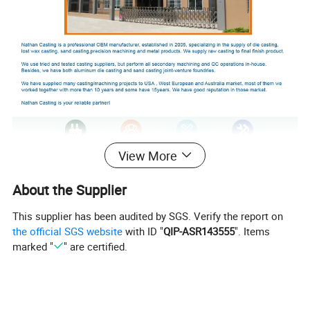
View More
About the Supplier
This supplier has been audited by SGS. Verify the report on
the official SGS website
with ID "
QIP-ASR143555
". Items
marked "
" are certified.