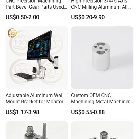
CNC Precision Machining
High Precision 3/4/5 Axis
Part Bevel Gear Parts Used
CNC Milling Aluminum Alloy
for Coffee Grinder Machine
Stainless Steel Machine
US$0.50-2.00
US$0.20-9.90
Parts
Adjustable Aluminum Wall
Custom OEM CNC
Mount Bracket for Monitor -
Machining Metal Machinery
Industrial & Medical Use
Alloy Steel Parts
US$1.17-3.98
US$0.55-0.88