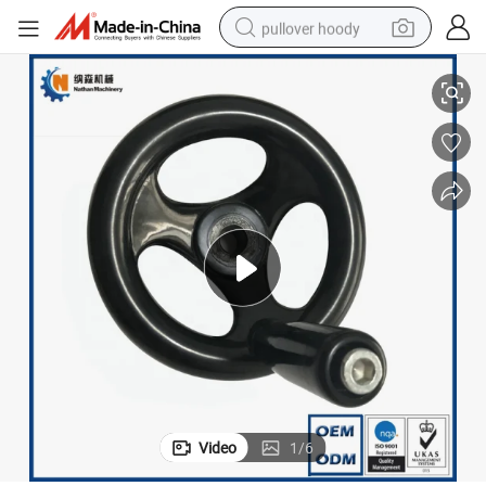
pullover hoody
ast Control Handwheel
Factory Wholesale Customized Service Three Spoked Handwheel Duropl
smart phone
dirt bike
electric car
container house
earbud
weight loss capsule
powder
Video
1
/
6