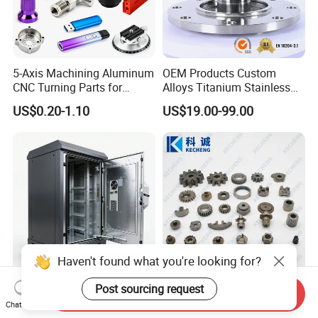
5-Axis Machining Aluminum
OEM Products Custom
CNC Turning Parts for
Alloys Titanium Stainless
Aerospace/Gearbox/Robot/
Steel Machining
US$0.20-1.10
US$19.00-99.00
Toys
Transmission Shafts
Assembly Aluminum
Custom Machining Metal
Part for Gear Shaft Motor
Engine Pump
Haven't found what you're looking for?
Post sourcing request
High Quality OEM Industrial
Oil Pump Textile Gearbox
Send Inquiry
Computer Cabinet
Reducer Transmission
Chat Now