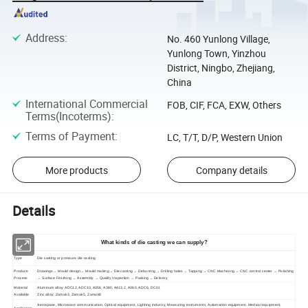
Address
:
No. 460 Yunlong Village,
Yunlong Town, Yinzhou
District, Ningbo, Zhejiang,
China
International Commercial
FOB, CIF, FCA, EXW, Others
Terms(Incoterms)
:
Terms of Payment
:
LC, T/T, D/P, Western Union
More products
Company details
Details
What kinds of die casting we can supply?
Type
Die casting or pressure die casting
Produce
Drawings→ Mould design→ Mould making→ Die casting → Deburring → Drilling holes → Tapping → CNC Machining → CNC control center → Polishing
Process
→ Surface Finishing → Assembly → Quality Inspection → Packing→ Delivery
Material
Aluminum alloy: ADC12, ADC10, A356, A380, A413.2, A360, ADC6, DC01
Available
Zinc alloy: Zamak3, Zamak5, Zamak8
Aerospace, Microwave communication, Optical equipment, Lighting industry, Measuring instruments, Automation equipment, Medical equipment,
Application