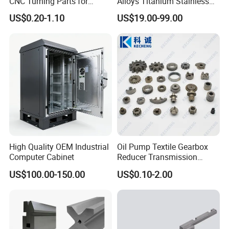
CNC Turning Parts for
Alloys Titanium Stainless
Aerospace/Gearbox/Robot/
Steel Machining
US$0.20-1.10
US$19.00-99.00
Toys
Transmission Shafts
Assembly Aluminum
Custom Machining Metal
Part for Gear Shaft Motor
Engine Pump
High Quality OEM Industrial
Oil Pump Textile Gearbox
Computer Cabinet
Reducer Transmission
Bearing Gear Spare Powder
US$100.00-150.00
US$0.10-2.00
Metallurgy Parts