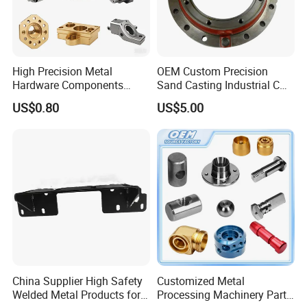
High Precision Metal
OEM Custom Precision
Hardware Components
Sand Casting Industrial CNC
Custom Service CNC
Milling Machine Metal
US$0.80
US$5.00
Machining Parts
Aluminum Steel CNC
Machining Parts - OEM
Custom Machined
Transmission Belt Pulley
Product
China Supplier High Safety
Customized Metal
Welded Metal Products for
Processing Machinery Parts