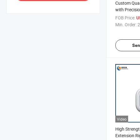
Custom Qual
with Precis
FOB Price:
U
Min. Order:
2
Sen
Video
High Strengt
Extension R