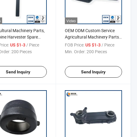
o
Video
ultural Machinery Parts,
OEM ODM Custom Service
ne Harvester Spare
Agricultural Machinery Parts,
, Tensioning Frame
Tensioning Frame
rice:
/ Piece
FOB Price:
/ Piece
US $1-3
US $1-3
Order:
200 Pieces
Min. Order:
200 Pieces
Send Inquiry
Send Inquiry