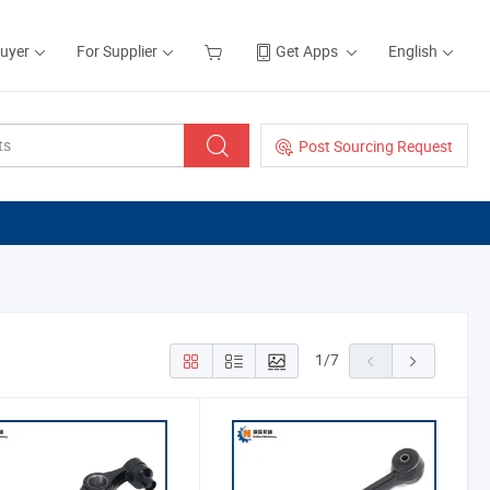
Buyer
For Supplier
Get Apps
English
Post Sourcing Request
1
/
7