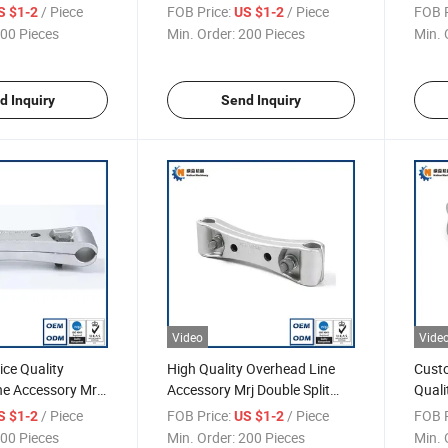
ion Right Angle
Fitting, Cable Wedge Type
Fitti
/ Piece
FOB Price:
/ Piece
FOB P
S $1-2
US $1-2
Tension Clamp, Clevises Type
Tens
00 Pieces
Min. Order:
200 Pieces
Min. 
Bt1 Link Fitting
d Inquiry
Send Inquiry
Video
Vide
ce Quality
High Quality Overhead Line
Cust
ne Accessory Mrj
Accessory Mrj Double Split
Quali
 Spacer
Spacer
Bolte
/ Piece
FOB Price:
/ Piece
FOB P
S $1-2
US $1-2
Clamp
00 Pieces
Min. Order:
200 Pieces
Min. 