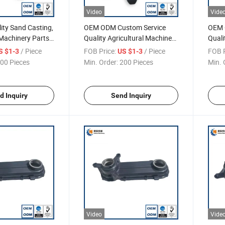
Video
Vide
ity Sand Casting,
OEM ODM Custom Service
OEM 
 Machinery Parts,
Quality Agricultural Machinery
Quali
, Drive Wheel
Parts Harvest Part Drive
Seat
/ Piece
FOB Price:
/ Piece
FOB P
S $1-3
US $1-3
Wheel
00 Pieces
Min. Order:
200 Pieces
Min. 
d Inquiry
Send Inquiry
Video
Vide