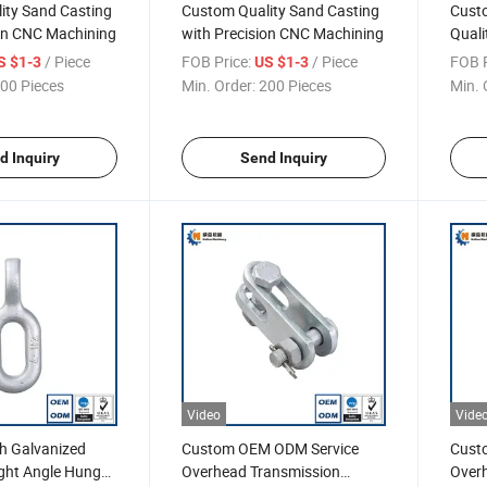
ity Sand Casting
Custom Quality Sand Casting
Cust
ion CNC Machining
with Precision CNC Machining
Quali
Bevel
/ Piece
FOB Price:
/ Piece
FOB P
S $1-3
US $1-3
00 Pieces
Min. Order:
200 Pieces
Min. 
d Inquiry
Send Inquiry
Video
Vide
h Galvanized
Custom OEM ODM Service
Custo
ight Angle Hung
Overhead Transmission
Over