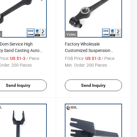
o
Video
Dom Service High
Factory Wholesale
ty Sand Casting Auto
Customized Suspension
System Control Arm
rice:
/ Piece
FOB Price:
/ Piece
US $1-3
US $1-3
Order:
200 Pieces
Min. Order:
200 Pieces
Send Inquiry
Send Inquiry