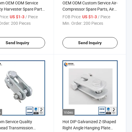
om OEM ODM Service
OEM ODM Custom Service Air-
ty Harvester Spare Parts,
Compressor Spare Parts, Air
 Gear
Compressor Valve
rice:
/ Piece
FOB Price:
/ Piece
US $1-3
US $1-3
Order:
200 Pieces
Min. Order:
200 Pieces
Send Inquiry
Send Inquiry
o
Video
m Service Quality
Hot DIP Galvanized Z-Shaped
head Transmission
Right Angle Hanging Plate