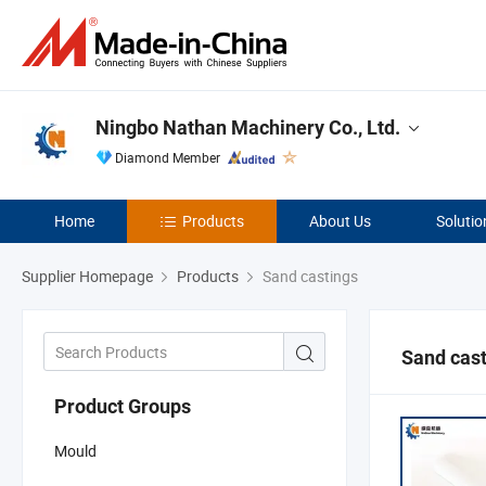
Ningbo Nathan Machinery Co., Ltd.
Diamond Member
Home
Products
About Us
Solutio
Supplier Homepage
Products
Sand castings
Sand cas
Product Groups
Mould