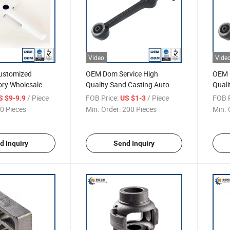
Video
Vide
stomized
OEM Dom Service High
OEM 
ory Wholesale
Quality Sand Casting Auto
Quali
 Base
Parts
Parts
/ Piece
FOB Price:
/ Piece
FOB P
S $9-9.9
US $1-3
0 Pieces
Min. Order:
200 Pieces
Min. 
d Inquiry
Send Inquiry