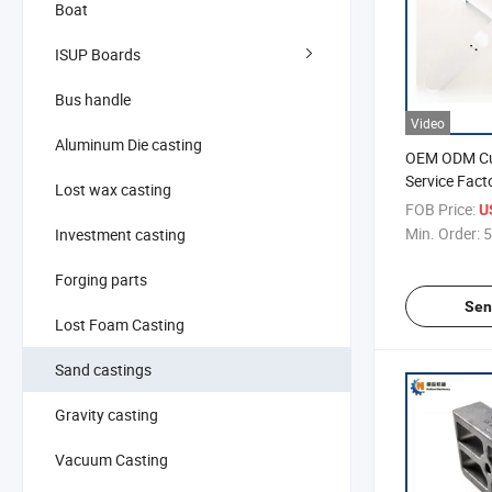
Boat
ISUP Boards
Bus handle
Video
Aluminum Die casting
OEM ODM Cu
Service Fact
Lost wax casting
Office Chair
FOB Price:
U
Min. Order:
5
Investment casting
Forging parts
Sen
Lost Foam Casting
Sand castings
Gravity casting
Vacuum Casting