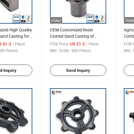
Video
Vide
zed High Quality
OEM Customized Resin
Agric
 Sand Casting for
Coated Sand Casting of
Combi
Nodular Cast Iron, Ductile Iron
Parts
/ Piece
FOB Price:
/ Piece
FOB P
S $1-2
US $1-2
Sand Casting
00 Pieces
Min. Order:
500 Pieces
Min. 
d Inquiry
Send Inquiry