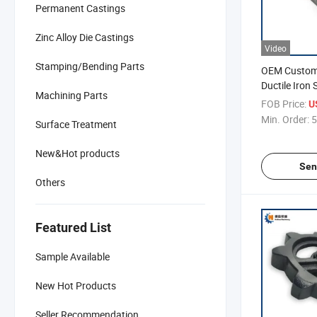
Permanent Castings
Zinc Alloy Die Castings
Video
Stamping/Bending Parts
OEM Customi
Ductile Iron
Machining Parts
Machine
FOB Price:
U
Min. Order:
5
Surface Treatment
New&Hot products
Sen
Others
Featured List
Sample Available
New Hot Products
Seller Recommendation