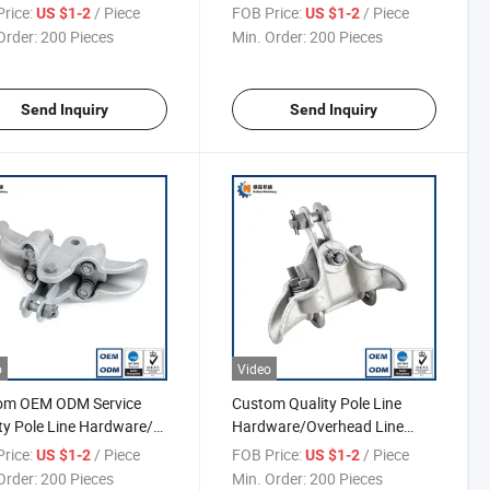
ng, Cable Wedge Type
Pole Line Hardware
rice:
/ Piece
FOB Price:
/ Piece
US $1-2
US $1-2
ion Clamp
Order:
200 Pieces
Min. Order:
200 Pieces
Send Inquiry
Send Inquiry
o
Video
om OEM ODM Service
Custom Quality Pole Line
ty Pole Line Hardware/
Hardware/Overhead Line
d Strain Tension Cable
Fittings/Power Line Fittings
rice:
/ Piece
FOB Price:
/ Piece
US $1-2
US $1-2
, Fitting for Overhead
Order:
200 Pieces
Min. Order:
200 Pieces