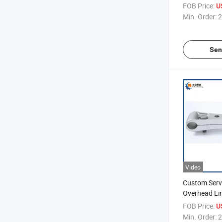
Ring, Extens
FOB Price:
U
Hung Ring
Min. Order:
2
Sen
Video
Custom Servi
Overhead Li
Double Split
FOB Price:
U
Min. Order:
2