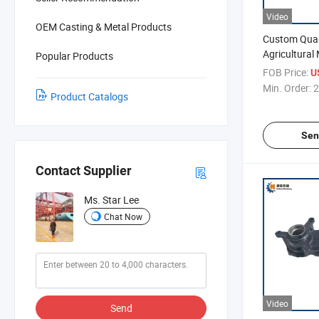
Video
OEM Casting & Metal Products
Custom Qual
Agricultural
Popular Products
Harvest Part
FOB Price:
U
Min. Order:
2
Product Catalogs
Sen
Contact Supplier
Ms. Star Lee
Chat Now
Video
Send