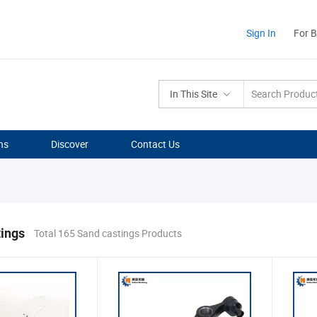
Sign In
For 
In This Site
ns
Discover
Contact Us
tings
Total 165 Sand castings Products