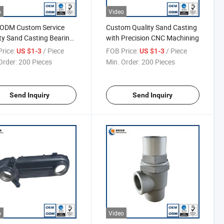
o
Video
ODM Custom Service
Custom Quality Sand Casting
ty Sand Casting Bearing
with Precision CNC Machining
rice:
/ Piece
FOB Price:
/ Piece
US $1-3
US $1-3
Order:
200 Pieces
Min. Order:
200 Pieces
Send Inquiry
Send Inquiry
o
Video