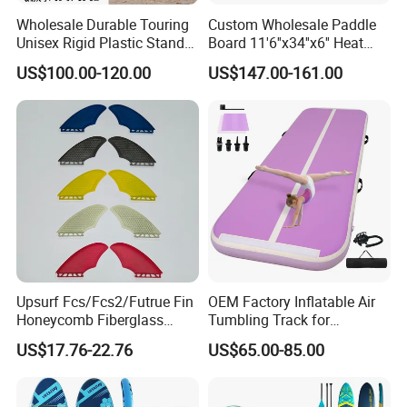
Wholesale Durable Touring
Custom Wholesale Paddle
Unisex Rigid Plastic Stand
Board 11'6''x34''x6'' Heat
up Paddle Board
Sealing Technology
US$100.00-120.00
US$147.00-161.00
Inflatable Sup Board Stand
up Paddle Board with Seat
Upsurf Fcs/Fcs2/Futrue Fin
OEM Factory Inflatable Air
Honeycomb Fiberglass
Tumbling Track for
Surfboard Fin Fk Surf Fin
Gymnastics Home and
US$17.76-22.76
US$65.00-85.00
Outdoor Fun