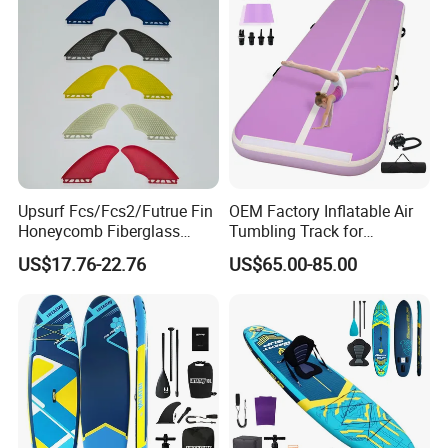
Upsurf Fcs/Fcs2/Futrue Fin
OEM Factory Inflatable Air
Honeycomb Fiberglass
Tumbling Track for
Surfboard Fin Fk Surf Fin
Gymnastics Home and
US$17.76-22.76
US$65.00-85.00
Outdoor Fun
FAQ
Q: Are you trading company or manufacturer ?
A: We are factory.