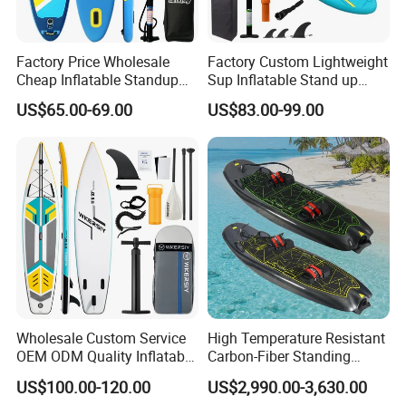
Q: How long does an flat surfboards take to
inflate?
Factory Price Wholesale
Factory Custom Lightweight
A: With a hand pump,it will take about 3 -
Cheap Inflatable Standup
Sup Inflatable Stand up
Sup Paddle Board
Paddle Board Supboard Sup
5minutes. With a good electric pump it can
US$65.00-69.00
US$83.00-99.00
for Surfing and Sup Yoga
take 30 seconds to 1 minute.the barometric
Wholesale Direct
Paddleboard 335cm Sup
needle points to 15PSI.
Paddle Board Family
Q: Can I customized for inflatables? Can you
add our logo on the surface of items?
A: Yes, the size, color design and logo can be
customized as your requests.
Wholesale Custom Service
High Temperature Resistant
OEM ODM Quality Inflatable
Carbon-Fiber Standing
Stand up Paddle Board,
Electric Surfboard for Water
US$100.00-120.00
US$2,990.00-3,630.00
Q:What is the shipping ?
Touring Board, Isup, Sup
Drifting