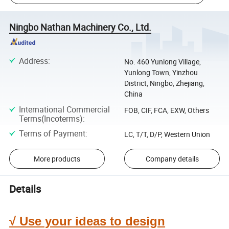
Ningbo Nathan Machinery Co., Ltd.
Address
:
No. 460 Yunlong Village,
Yunlong Town, Yinzhou
District, Ningbo, Zhejiang,
China
International Commercial
FOB, CIF, FCA, EXW, Others
Terms(Incoterms)
:
Terms of Payment
:
LC, T/T, D/P, Western Union
More products
Company details
Details
√ Use your ideas to design