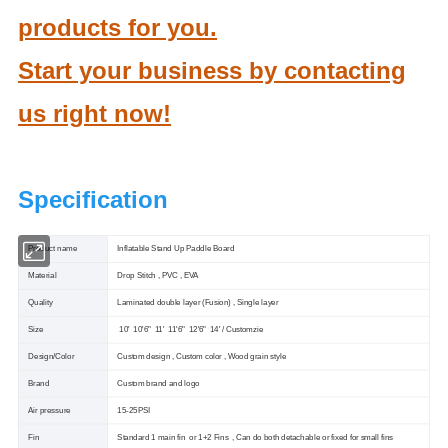
products for you.
Start your business by contacting
us right now!
Specification
Product name
Inflatable Stand Up Paddle Board
Material
Drop Stitch , PVC , EVA
Quality
Laminated double layer (Fusion) , Single layer
Size
10' 10'6" 11' 11'6" 12'6" 14' / Customzie
Design/Color
Custom design , Custom color , Wood grain style
Brand
Custom brand and logo
Air pressure
15-25PSI
Fin
Standard 1 main fin or 1+2 Fins , Can do both detachable or fixed for small fins