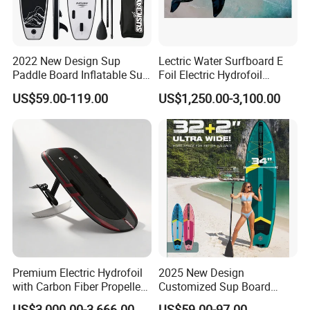
2022 New Design Sup
Lectric Water Surfboard E
Paddle Board Inflatable Sup
Foil Electric Hydrofoil
Board OEM Double Layer
Surfboard for Surfing
US$59.00-119.00
US$1,250.00-3,100.00
Premium Electric Hydrofoil
2025 New Design
with Carbon Fiber Propeller
Customized Sup Board
for Water Sports
Premium Quality 450lbs
US$3,000.00-3,666.00
US$59.00-97.00