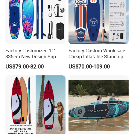
Factory Customized 11'
Factory Custom Wholesale
335cm New Design Sup
Cheap Inflatable Stand up
Board Inflatable
Paddle Board Surfboard
US$79.00-82.00
US$70.00-109.00
Paddleboard Inflatable
with Accessories
Supboard for Watersports