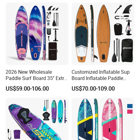
2026 New Wholesale
Customized Inflatable Sup
Paddle Surf Board 35'' Extra
Board Inflatable Paddle
Wide Stand up Paddle
Board with Accessories
US$59.00-106.00
US$70.00-109.00
Board Hot Welding Seam
Inflatable Sup Board with
Pump