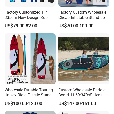
Factory Customized 11'
Factory Custom Wholesale
335cm New Design Sup
Cheap Inflatable Stand up
Board Inflatable
Paddle Board Surfboard
US$79.00-82.00
US$70.00-109.00
Paddleboard Inflatable
with Accessories
Supboard for Watersports
Wholesale Durable Touring
Custom Wholesale Paddle
Unisex Rigid Plastic Stand
Board 11'6''x34''x6'' Heat
up Paddle Board
Sealing Technology
US$100.00-120.00
US$147.00-161.00
Inflatable Sup Board Stand
up Paddle Board with Seat