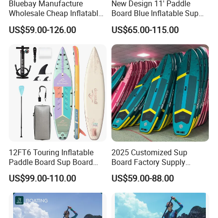
Bluebay Manufacture
New Design 11' Paddle
Wholesale Cheap Inflatable
Board Blue Inflatable Sup
Surfboards Standup Paddle
Paddleboard with Premium
US$59.00-126.00
US$65.00-115.00
Board Sup Board
Accessories
12FT6 Touring Inflatable
2025 Customized Sup
Paddle Board Sup Board
Board Factory Supply
Lightweight Fusion Tech
11'6"X35"X6'' Stand up
US$99.00-110.00
US$59.00-88.00
Premium Quality Stand up
Paddle Board Surfboard
Paddle Surf OEM
Customization