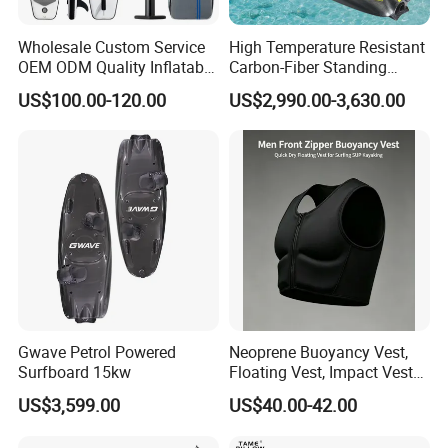
Wholesale Custom Service
High Temperature Resistant
OEM ODM Quality Inflatable
Carbon-Fiber Standing
Stand up Paddle Board,
Electric Surfboard for Water
US$100.00-120.00
US$2,990.00-3,630.00
Touring Board, Isup, Sup
Drifting
with Freee Accessories
Gwave Petrol Powered
Neoprene Buoyancy Vest,
Surfboard 15kw
Floating Vest, Impact Vest
for Men Sup Kayaking,
US$3,599.00
US$40.00-42.00
Paddle Board