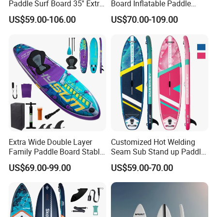
Paddle Surf Board 35'' Extra
Board Inflatable Paddle
Wide Stand up Paddle
Board with Accessories
US$59.00-106.00
US$70.00-109.00
Board Hot Welding Seam
Inflatable Sup Board with
Pump
Extra Wide Double Layer
Customized Hot Welding
Family Paddle Board Stable
Seam Sub Stand up Paddle
Sup Board Inflatable Paddle
Board Inflatable Sup Board
US$69.00-99.00
US$59.00-70.00
Board 11.6FT Factory
Custom OEM ODM
Customized Paddle Board
for OEM Style