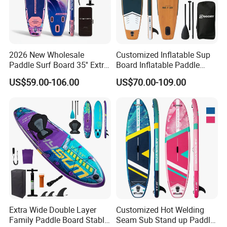
2026 New Wholesale
Customized Inflatable Sup
Paddle Surf Board 35'' Extra
Board Inflatable Paddle
Wide Stand up Paddle
Board with Accessories
US$59.00-106.00
US$70.00-109.00
Board Hot Welding Seam
Inflatable Sup Board with
Pump
Extra Wide Double Layer
Customized Hot Welding
Family Paddle Board Stable
Seam Sub Stand up Paddle