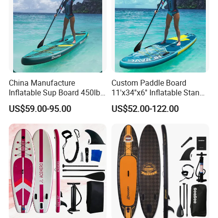
China Manufacture
Custom Paddle Board
Inflatable Sup Board 450lb
11'x34''x6'' Inflatable Stand
Capacity Long-Lasting
up Paddle Boards Hot
US$59.00-95.00
US$52.00-122.00
Inflatable Stand up Paddle
Welding Seam Surfing
Board with Accessories
Board Sup Board with
Accessories