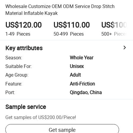
Wholesale Customize OEM ODM Service Drop Stitch
Material Inflatable Kayak
US$120.00
US$110.00
US$100.
1-49
Pieces
50-499
Pieces
500+
Pieces
Key attributes
Season
:
Whole Year
Suitable For
:
Unisex
Age Group
:
Adult
Feature
:
Anti-Friction
Port
:
Qingdao, China
Sample service
Get samples of
US$200.00
/
Piece
!
Get sample