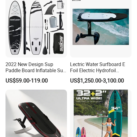
2022 New Design Sup
Lectric Water Surfboard E
Paddle Board Inflatable Sup
Foil Electric Hydrofoil
Board OEM Double Layer
Surfboard for Surfing
US$59.00-119.00
US$1,250.00-3,100.00