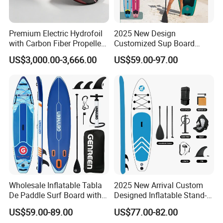
Premium Electric Hydrofoil
2025 New Design
with Carbon Fiber Propeller
Customized Sup Board
for Water Sports
Premium Quality 450lbs
US$3,000.00-3,666.00
US$59.00-97.00
Paddle Surf Board Inflatable
Stand up Paddle Board with
Accessories
Wholesale Inflatable Tabla
2025 New Arrival Custom
De Paddle Surf Board with
Designed Inflatable Stand-
Premium Sup Accessories &
up Paddle Board Sup
US$59.00-89.00
US$77.00-82.00
Carry Bag Paddle Board Sup
Boards