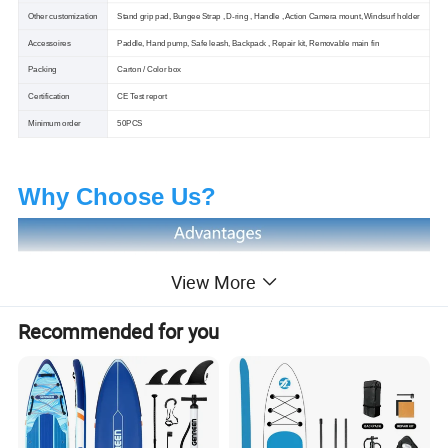
Other customization
Stand grip pad, Bungee Strap , D-ring , Handle , Action Camera mount, Windsurf holder
Accessoires
Paddle, Hand pump, Safe leash, Backpack , Repair kit, Removable main fin
Packing
Carton / Color box
Certification
CE Test report
Minimum order
50PCS
Why Choose Us?
View More
Recommended for you