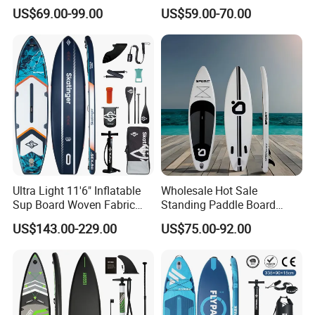
Sup Board Inflatable Paddle
Board Inflatable Sup Board
US$69.00-99.00
US$59.00-70.00
Board 11.6FT Factory
Custom OEM ODM
Customized Paddle Board
for OEM Style
Ultra Light 11'6" Inflatable
Wholesale Hot Sale
Sup Board Woven Fabric
Standing Paddle Board
Durable Design
OEM Foam Rigid Touring
US$143.00-229.00
US$75.00-92.00
Sup Paddle Board Durable
Inflatable Surfing Board