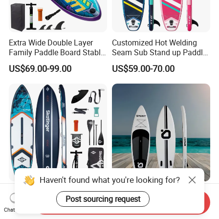
Extra Wide Double Layer
Customized Hot Welding
Family Paddle Board Stable
Seam Sub Stand up Paddle
Sup Board Inflatable Paddle
Board Inflatable Sup Board
US$69.00-99.00
US$59.00-70.00
Board 11.6FT Factory
Custom OEM ODM
Customized Paddle Board
for OEM Style
Haven't found what you're looking for?
Ultra Light 11'6" Inflatable
Wholesale Hot Sale
Post sourcing request
Sup Board Woven Fabric
Standing Paddle Board
Send Inquiry
Chat Now
Durable Design
OEM Foam Rigid Touring
US$143.00-229.00
US$75.00-92.00