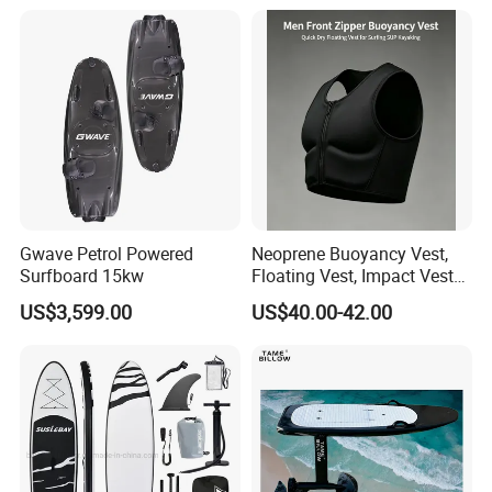
with Freee Accessories
A:Air express,Airshipping , sea are all
avaliable. Different ways are choosed as your
requirements.
Gwave Petrol Powered
Neoprene Buoyancy Vest,
Surfboard 15kw
Floating Vest, Impact Vest
for Men Sup Kayaking,
US$3,599.00
US$40.00-42.00
Paddle Board