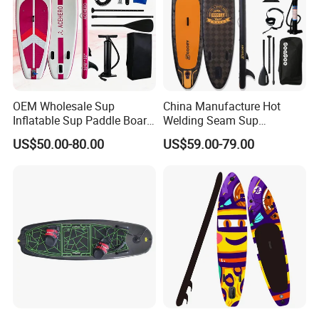
OEM Wholesale Sup
China Manufacture Hot
Inflatable Sup Paddle Board
Welding Seam Sup
Sup Board Surfing
Inflatable Stand up Paddle
US$50.00-80.00
US$59.00-79.00
Paddleboard with Pump
Board
and Paddle Wholesale Sup
for Sale Paddleboard Sup
Customized Sup