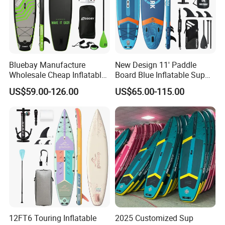
Bluebay Manufacture
New Design 11' Paddle
Wholesale Cheap Inflatable
Board Blue Inflatable Sup
Surfboards Standup Paddle
Paddleboard with Premium
US$59.00-126.00
US$65.00-115.00
Board Sup Board
Accessories
12FT6 Touring Inflatable
2025 Customized Sup