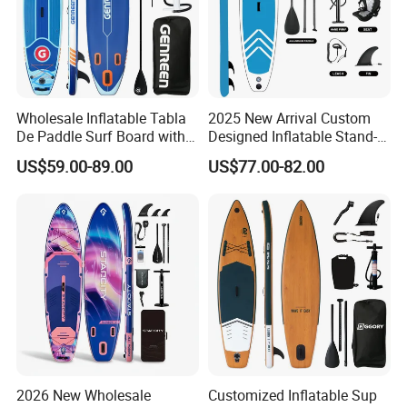
Functional Analysis Diagram
Wholesale Inflatable Tabla
2025 New Arrival Custom
De Paddle Surf Board with
Designed Inflatable Stand-
Premium Sup Accessories &
up Paddle Board Sup
US$59.00-89.00
US$77.00-82.00
Carry Bag Paddle Board Sup
Boards
2026 New Wholesale
Customized Inflatable Sup