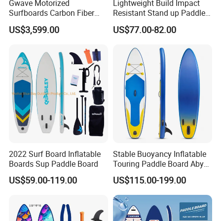
Gwave Motorized
Lightweight Build Impact
Surfboards Carbon Fiber
Resistant Stand up Paddle
Surfboard
for Competitive Racing
US$3,599.00
US$77.00-82.00
Board Sup
2022 Surf Board Inflatable
Stable Buoyancy Inflatable
Boards Sup Paddle Board
Touring Paddle Board Aby
PVC Drop Stitch CE
US$59.00-119.00
US$115.00-199.00
Foldable Sup Board for
Inshore Water Sports and
Leisure Water Recreation