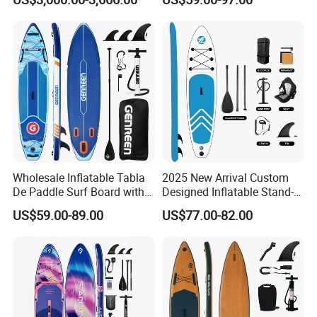
Paddle Surf Board Inflatable
Stand up Paddle Board with
Accessories
Wholesale Inflatable Tabla
2025 New Arrival Custom
De Paddle Surf Board with
Designed Inflatable Stand-
Premium Sup Accessories &
up Paddle Board Sup
US$59.00-89.00
US$77.00-82.00
Carry Bag Paddle Board Sup
Boards