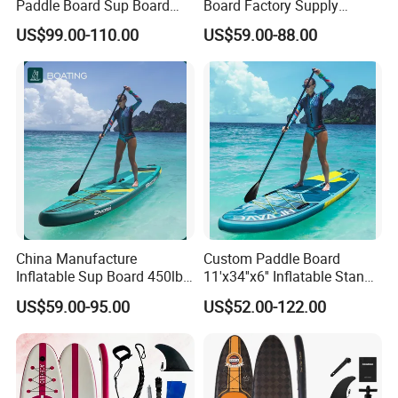
Paddle Board Sup Board
Board Factory Supply
Lightweight Fusion Tech
11'6"X35"X6'' Stand up
US$99.00-110.00
US$59.00-88.00
Premium Quality Stand up
Paddle Board Surfboard
Paddle Surf OEM
Customization
China Manufacture
Custom Paddle Board
Inflatable Sup Board 450lb
11'x34''x6'' Inflatable Stand
Capacity Long-Lasting
up Paddle Boards Hot
US$59.00-95.00
US$52.00-122.00
Inflatable Stand up Paddle
Welding Seam Surfing
Board with Accessories
Board Sup Board with
Accessories