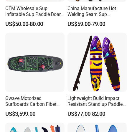
OEM Wholesale Sup
China Manufacture Hot
Inflatable Sup Paddle Board
Welding Seam Sup
Sup Board Surfing
Inflatable Stand up Paddle
US$50.00-80.00
US$59.00-79.00
Paddleboard with Pump
Board
and Paddle Wholesale Sup
for Sale Paddleboard Sup
Customized Sup
Gwave Motorized
Lightweight Build Impact
Surfboards Carbon Fiber
Resistant Stand up Paddle
Surfboard
for Competitive Racing
US$3,599.00
US$77.00-82.00
Board Sup