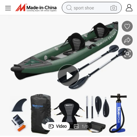
sport shoe
earbud
reagent
man watch
container house
electric tricycle
living room sofa
electric car
Video
1
/
6