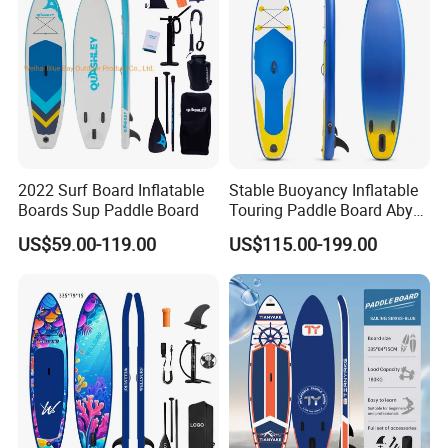
2022 Surf Board Inflatable
Stable Buoyancy Inflatable
Boards Sup Paddle Board
Touring Paddle Board Aby
PVC Drop Stitch CE
US$59.00-119.00
US$115.00-199.00
Foldable Sup Board for
Inshore Water Sports and
Leisure Water Recreation