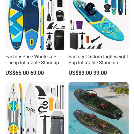
Factory Price Wholesale
Factory Custom Lightweight
Cheap Inflatable Standup
Sup Inflatable Stand up
Sup Paddle Board
Paddle Board Supboard Sup
US$65.00-69.00
US$83.00-99.00
for Surfing and Sup Yoga
Wholesale Direct
Paddleboard 335cm Sup
Paddle Board Family