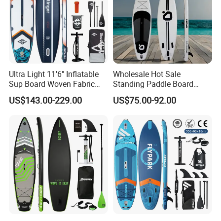
Ultra Light 11'6" Inflatable
Wholesale Hot Sale
Sup Board Woven Fabric
Standing Paddle Board
Durable Design
OEM Foam Rigid Touring
US$143.00-229.00
US$75.00-92.00
Sup Paddle Board Durable
Inflatable Surfing Board