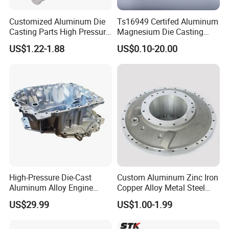
Customized Aluminum Die
Ts16949 Certifed Aluminum
Casting Parts High Pressure
Magnesium Die Casting
Aluminium Casting Service
New Energy Auto Parts
US$1.22-1.88
US$0.10-20.00
Controller Body
High-Pressure Die-Cast
Custom Aluminum Zinc Iron
Aluminum Alloy Engine
Copper Alloy Metal Steel
Casing
Investment Spare Parts
US$29.99
US$1.00-1.99
Lower Pressure Customized
Precision Sand Auto
Machine Housing Gravity