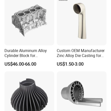
Die Casting
Durable Aluminum Alloy
Custom OEM Manufacturer
Cylinder Block for
Zinc Alloy Die Casting for
Traditional and Hybrid
Bathroom Faucet Connect
US$46.00-66.00
US$1.50-3.00
Vehicles
Part