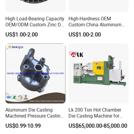
High Load-Bearing Capacity
High-Hardness OEM
OEM/ODM Custom Zinc Die
Custom China Aluminum
Casting Part for Car Parts
Die Casting Part for Electric
US$1.00-2.00
US$1.00-2.00
Water Heaters
Aluminum Die Casting
Lk 200 Ton Hot Chamber
Machined Pressure Casting
Die Casting Machine for
Diecasting in ADC12 A380
Zinc Alloy Die Casting
US$0.99-10.99
US$65,000.00-85,000.00
44300