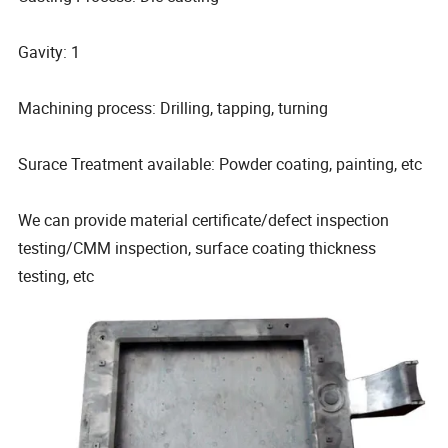
Gavity: 1
Machining process: Drilling, tapping, turning
Surace Treatment available: Powder coating, painting, etc
We can provide material certificate/defect inspection
testing/CMM inspection, surface coating thickness
testing, etc