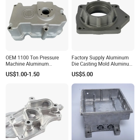
OEM 1100 Ton Pressure
Factory Supply Aluminum
Machine Aluminum
Die Casting Mold Aluminum
Alloy/ADC10/ADC12/Zinc/
Flange
US$1.00-1.50
US$5.00
Zamak Die Casting Part