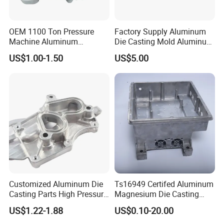
Certificates
OEM 1100 Ton Pressure
Factory Supply Aluminum
Machine Aluminum
Die Casting Mold Aluminum
Alloy/ADC10/ADC12/Zinc/
Flange
US$1.00-1.50
US$5.00
Zamak Die Casting Part
Customized Aluminum Die
Ts16949 Certifed Aluminum
Casting Parts High Pressure
Magnesium Die Casting
Aluminium Casting Service
New Energy Auto Parts
US$1.22-1.88
US$0.10-20.00
Controller Body