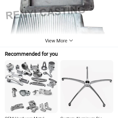
View More
Recommended for you
Pattern Workshop