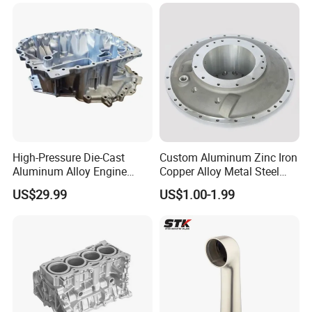
High-Pressure Die-Cast
Custom Aluminum Zinc Iron
Aluminum Alloy Engine
Copper Alloy Metal Steel
Casing
Investment Spare Parts
US$29.99
US$1.00-1.99
Lower Pressure Customized
Precision Sand Auto
Machine Housing Gravity
FAQ
Die Casting
1.What do you need to provide a quote?
Please kindly send us the drawing of your product. Details