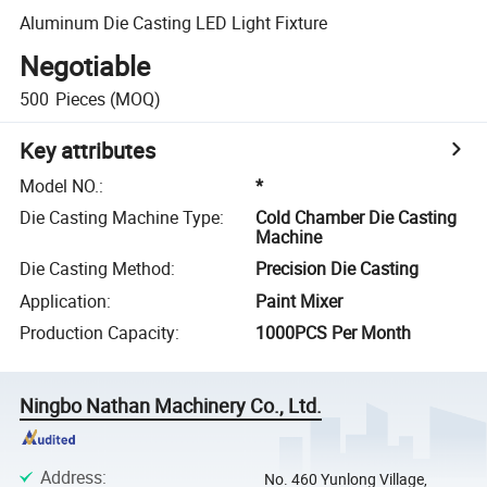
Aluminum Die Casting LED Light Fixture
Negotiable
500
Pieces
(MOQ)
Key attributes
Model NO.
:
*
Die Casting Machine Type
:
Cold Chamber Die Casting
Machine
Die Casting Method
:
Precision Die Casting
Application
:
Paint Mixer
Production Capacity
:
1000PCS Per Month
Ningbo Nathan Machinery Co., Ltd.
Address
:
No. 460 Yunlong Village,