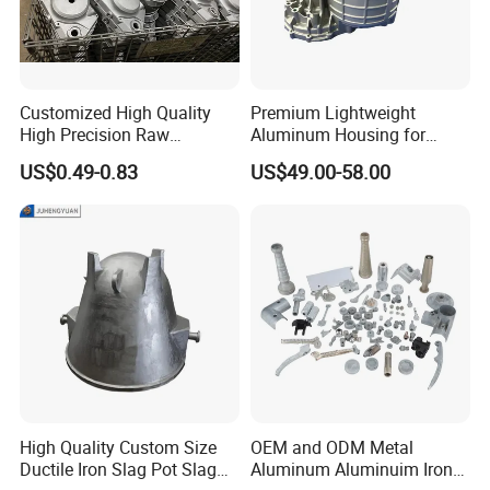
down payment, rest 70% pay by copy of Original B/L copy.
For long lasting regular customer, we can give better
payment terms, such as 100% pay after delivery or by B/L
Customized High Quality
Premium Lightweight
copy.
High Precision Raw
Aluminum Housing for
Casting/Die Casting/Sand
Electric Vehicle Motors
US$0.49-0.83
US$49.00-58.00
Casting
Supplier/Manufacturer
High Quality Custom Size
OEM and ODM Metal
Ductile Iron Slag Pot Slag
Aluminum Aluminuim Iron