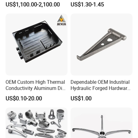
Basin for Global Steel Mills
Die Casting Car Auto Truck
US$1,100.00-2,100.00
US$1.30-1.45
Metallurgical Industry OEM
Parts for Pump Valve
Parts
Motorcycle Spare Machine
Engine Housing China
Wholesale Price
OEM Custom High Thermal
Dependable OEM Industrial
Conductivity Aluminum Die
Hydraulic Forged Hardware
Cast Heat Sink Housing
Gravity Cast Auto Parts
US$0.10-20.00
US$1.00