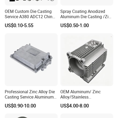
OEM Custom Die Casting
Spray Coating Anodized
Service A380 ADC12 China
Aluminum Die Casting /Zinc
Zamrk/Zinc, High Pressure
Alloy Die Casting for LED
US$0.10-5.55
US$0.50-1.00
Aluminum Die Casting
Street Lighting High Bay
Lighting Flood Light
Explosion-Proof Lighting
LED Lighting
Professional Zinc Alloy Die
OEM Aluminum/ Zinc
Casting Service Aluminum
Alloy/Stainless
Alloy Parts Supplier OEM
Steel/Iron/Bronze/Magnesi
US$0.90-10.00
US$4.00-8.00
Die Casting Manufacturer
um/Metal Investment Sand
Gravity Lost Wax Precision
Squeeze Aluminum Die