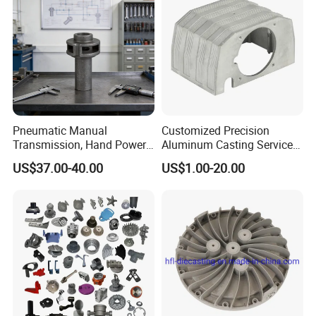
Pneumatic Manual
Customized Precision
Transmission, Hand Power
Aluminum Casting Services
Cutting Tools, Gear Drive
Die Casting Parts (Xh-102)
US$37.00-40.00
US$1.00-20.00
Steering Shaft