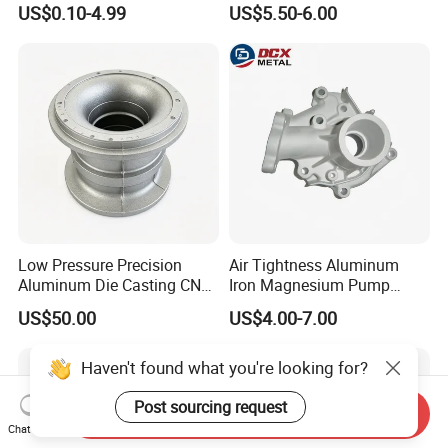
US$0.10-4.99
US$5.50-6.00
ISO9001 & IATF16949
Controller
Certifications for
Automotive/Motorcycle/Ma
chine/Spare Parts
Low Pressure Precision
Air Tightness Aluminum
Aluminum Die Casting CNC
Iron Magnesium Pump
Machined Alloy Parts
Sand Metal Lost Wax Cast
US$50.00
US$4.00-7.00
Precision Steel Investment
Zinc Alloy Low High
Pressure Gravity Squeeze
Haven't found what you're looking for?
Custom Die Casting
Post sourcing request
Send Inquiry
Chat Now