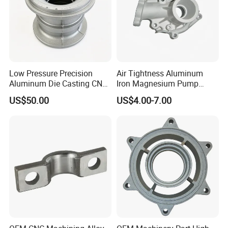
Low Pressure Precision
Air Tightness Aluminum
Aluminum Die Casting CNC
Iron Magnesium Pump
Machined Alloy Parts
Sand Metal Lost Wax Cast
US$50.00
US$4.00-7.00
Precision Steel Investment
Zinc Alloy Low High
Pressure Gravity Squeeze
Custom Die Casting