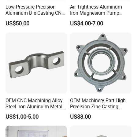
Low Pressure Precision
Air Tightness Aluminum
Aluminum Die Casting CNC
Iron Magnesium Pump
Machined Alloy Parts
Sand Metal Lost Wax Cast
US$50.00
US$4.00-7.00
Precision Steel Investment
Zinc Alloy Low High
Pressure Gravity Squeeze
Custom Die Casting
OEM CNC Machining Alloy
OEM Machinery Part High
Steel Iron Aluninuim Metal
Precision Zinc Casting
Die Investment Precision
Machining Part Aluminum
US$1.00-5.00
US$8.00
Casting
Die Casting Parts for
Hardware