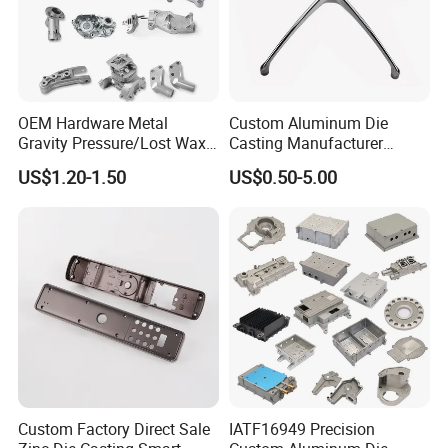
OEM Hardware Metal
Custom Aluminum Die
Gravity Pressure/Lost Wax
Casting Manufacturer
Casting Price for
Provides High Polished
US$1.20-1.50
US$0.50-5.00
Automobile Spare
Chair Base
Part/Motorcycle/Machine/F
urniture Zinc Aluminium
Aluminum Alloy Die Casting
Part
Custom Factory Direct Sale
IATF16949 Precision