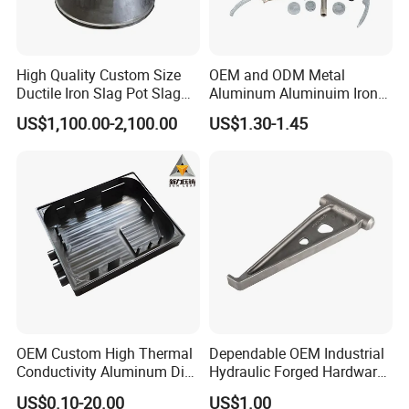
High Quality Custom Size
OEM and ODM Metal
Ductile Iron Slag Pot Slag
Aluminum Aluminuim Iron
Basin for Global Steel Mills
Die Casting Car Auto Truck
US$1,100.00-2,100.00
US$1.30-1.45
Metallurgical Industry OEM
Parts for Pump Valve
Parts
Motorcycle Spare Machine
Engine Housing China
Wholesale Price
OEM Custom High Thermal
Dependable OEM Industrial
Conductivity Aluminum Die
Hydraulic Forged Hardware
Cast Heat Sink Housing
Gravity Cast Auto Parts
US$0.10-20.00
US$1.00