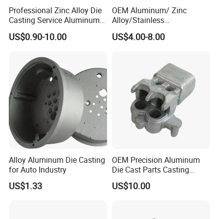
Professional Zinc Alloy Die
OEM Aluminum/ Zinc
Casting Service Aluminum
Alloy/Stainless
Alloy Parts Supplier OEM
Steel/Iron/Bronze/Magnesi
US$0.90-10.00
US$4.00-8.00
Die Casting Manufacturer
um/Metal Investment Sand
Gravity Lost Wax Precision
Squeeze Aluminum Die
Casting
Alloy Aluminum Die Casting
OEM Precision Aluminum
for Auto Industry
Die Cast Parts Casting
Forging Aluminium Casting
US$1.33
US$10.00