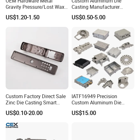
OEM Hardware Metal
Custom Aluminum Die
Gravity Pressure/Lost Wax
Casting Manufacturer
Casting Price for
Provides High Polished
US$1.20-1.50
US$0.50-5.00
Automobile Spare
Chair Base
Part/Motorcycle/Machine/F
urniture Zinc Aluminium
Aluminum Alloy Die Casting
Part
Custom Factory Direct Sale
IATF16949 Precision
Zinc Die Casting Smart
Custom Aluminum Die
Door Lock Case Hardware
Casting Services for
US$0.10-20.00
US$15.00
Automotive & Electronics
Industry