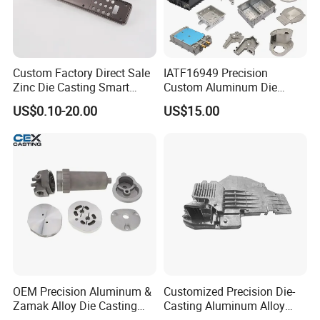
Custom Factory Direct Sale
IATF16949 Precision
Zinc Die Casting Smart
Custom Aluminum Die
Door Lock Case Hardware
Casting Services for
US$0.10-20.00
US$15.00
Automotive & Electronics
Industry
OEM Precision Aluminum &
Customized Precision Die-
Zamak Alloy Die Casting
Casting Aluminum Alloy
Injection Casting with
Housing for Auto Hud