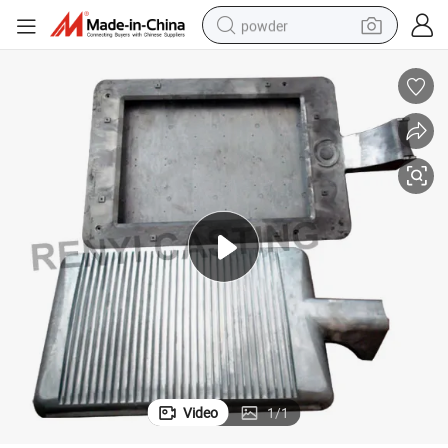
powder
tote bag
crawler excavator
farm tractor
shoulder bag
electric car
man watch
electric bike
Video
1
/
1