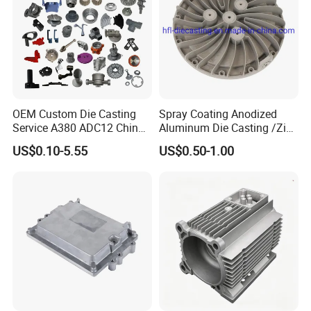
OEM Custom Die Casting
Spray Coating Anodized
Service A380 ADC12 China
Aluminum Die Casting /Zinc
Zamrk/Zinc, High Pressure
Alloy Die Casting for LED
US$0.10-5.55
US$0.50-1.00
Aluminum Die Casting
Street Lighting High Bay
Lighting Flood Light
Explosion-Proof Lighting
LED Lighting