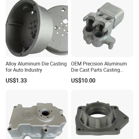
Casting
Alloy Aluminum Die Casting
OEM Precision Aluminum
for Auto Industry
Die Cast Parts Casting
Forging Aluminium Casting
US$1.33
US$10.00