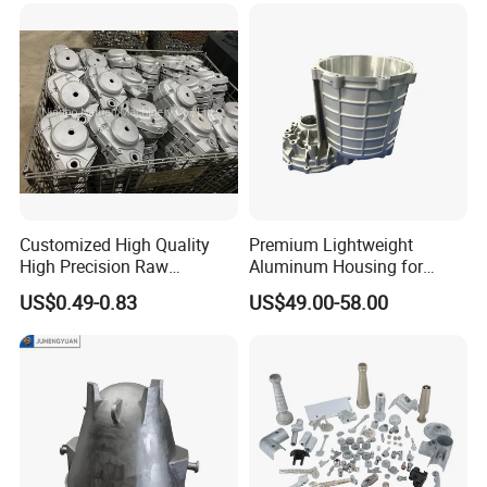
Customized High Quality
Premium Lightweight
High Precision Raw
Aluminum Housing for
Casting/Die Casting/Sand
Electric Vehicle Motors
US$0.49-0.83
US$49.00-58.00
Casting
Supplier/Manufacturer