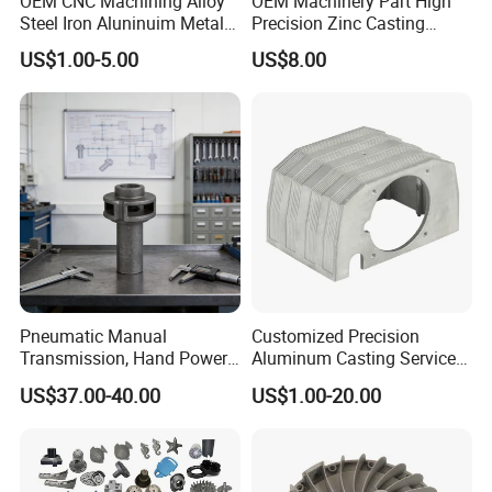
OEM CNC Machining Alloy
OEM Machinery Part High
Steel Iron Aluninuim Metal
Precision Zinc Casting
Die Investment Precision
Machining Part Aluminum
US$1.00-5.00
US$8.00
Casting
Die Casting Parts for
Hardware
Pneumatic Manual
Customized Precision
Transmission, Hand Power
Aluminum Casting Services
Cutting Tools, Gear Drive
Die Casting Parts (Xh-102)
US$37.00-40.00
US$1.00-20.00
Steering Shaft