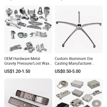
OEM Hardware Metal
Custom Aluminum Die
Gravity Pressure/Lost Wax
Casting Manufacturer
Casting Price for
Provides High Polished
US$1.20-1.50
US$0.50-5.00
Automobile Spare
Chair Base
Part/Motorcycle/Machine/F
urniture Zinc Aluminium
Aluminum Alloy Die Casting
Part