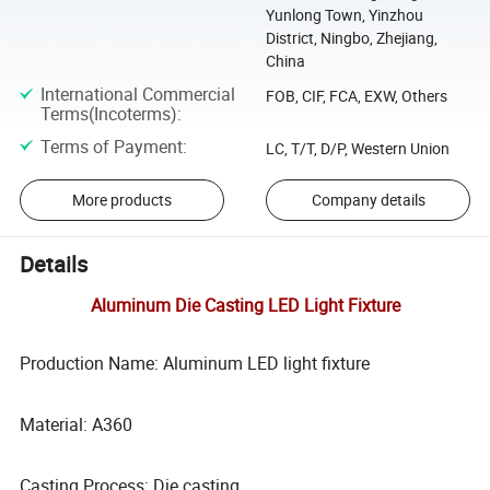
Yunlong Town, Yinzhou
District, Ningbo, Zhejiang,
China
International Commercial
FOB, CIF, FCA, EXW, Others
Terms(Incoterms)
:
Terms of Payment
:
LC, T/T, D/P, Western Union
More products
Company details
Details
Aluminum Die Casting LED Light Fixture
Production Name: Aluminum LED light fixture
Material: A360
Casting Process: Die casting