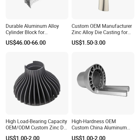
below should be included,
A.Materials B. Surface Finish C. Tolerance D. Quantity
(Please be noted that these are essential for our quoting.
Durable Aluminum Alloy
Custom OEM Manufacturer
Cylinder Block for
Zinc Alloy Die Casting for
We couldn't quote the specific
Traditional and Hybrid
Bathroom Faucet Connect
price without any of them.).
US$46.00-66.00
US$1.50-3.00
Vehicles
Part
2.When can I get the price?
Our professional sales team will feedback your RFQ within
12hours, and give you the Quotation within 48hours max.
if the drawing and specification is all in details.
3.How can I get the sample to check your quality?
High Load-Bearing Capacity
High-Hardness OEM
OEM/ODM Custom Zinc Die
Custom China Aluminum
After price confirmation, you can require for samples to
Casting Part for Car Parts
Die Casting Part for Electric
check our product's quality. If you just need a blank
US$1.00-2.00
US$1.00-2.00