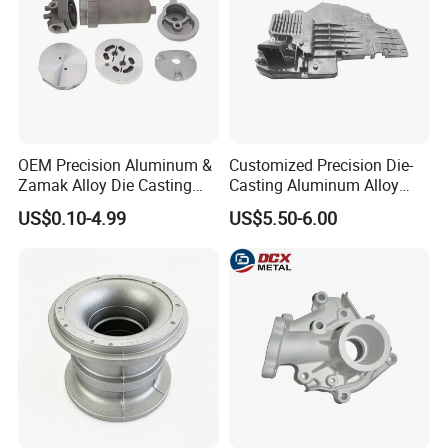
OEM Precision Aluminum &
Customized Precision Die-
Zamak Alloy Die Casting
Casting Aluminum Alloy
Injection Casting with
Housing for Auto Hud
US$0.10-4.99
US$5.50-6.00
ISO9001 & IATF16949
Controller
Certifications for
Automotive/Motorcycle/Ma
chine/Spare Parts