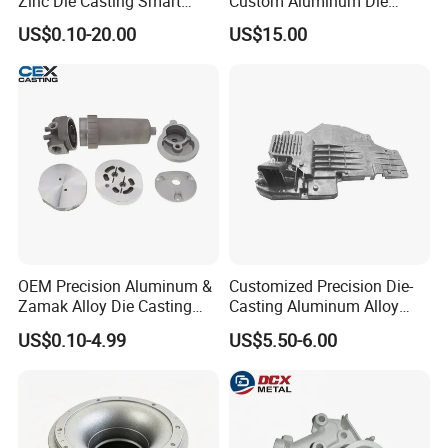
Zinc Die Casting Smart
Custom Aluminum Die
Door Lock Case Hardware
Casting Services for
US$0.10-20.00
US$15.00
Automotive & Electronics
Industry
OEM Precision Aluminum &
Customized Precision Die-
Zamak Alloy Die Casting
Casting Aluminum Alloy
Injection Casting with
Housing for Auto Hud
US$0.10-4.99
US$5.50-6.00
ISO9001 & IATF16949
Controller
Certifications for
Automotive/Motorcycle/Ma
chine/Spare Parts