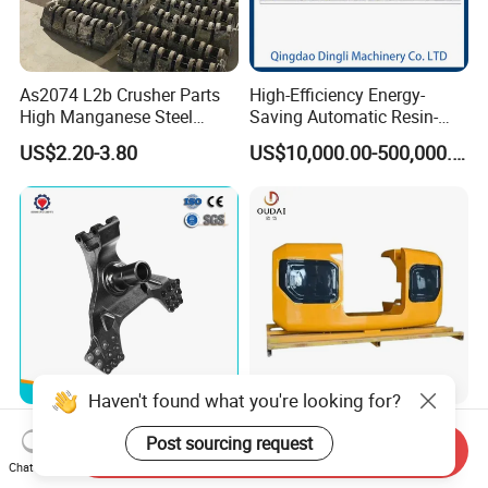
As2074 L2b Crusher Parts
High-Efficiency Energy-
High Manganese Steel
Saving Automatic Resin-
Hammer Head
Coated Sand Production
US$2.20-3.80
US$10,000.00-500,000.00
Equipment - Customizable
Haven't found what you're looking for?
China ISO 9001 Foundry
OEM Custom Weight 50-
Post sourcing request
Custom
500kg Cast Iron Heavy
Send Inquiry
Chat Now
Ductile/Nodular/Gray/Grey
Machinery Excavator
US$3.00-5.00
US$1.10