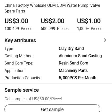
China Factory Wholsale OEM ODM Water Pump, Valve
Spare Parts
US$3.00
US$2.00
US$1.00
100-499
Pieces
500-999
Pieces
1,000+
Pieces
Key attributes
Type
:
Clay Dry Sand
Casting Method
:
Aluminum Sand Casting
Sand Core Type
:
Resin Sand Core
Application
:
Machinery Parts
Production Capacity
:
5, 000PCS Per Month
Sample service
Get samples of
US$30.00
/
Piece
!
Get sample