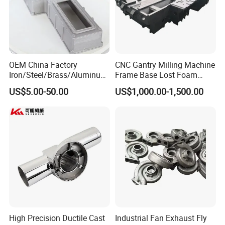
OEM China Factory
CNC Gantry Milling Machine
Iron/Steel/Brass/Aluminum
Frame Base Lost Foam
Die Casting/Sand
Casting
US$5.00-50.00
US$1,000.00-1,500.00
Casting/Wax Lost Casting
ISO9001 Ts16949
High Precision Ductile Cast
Industrial Fan Exhaust Fly