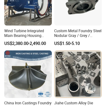
Wind Turbine Integrated
Custom Metal Foundry Steel
Main Bearing Housing
Nodular Gray / Grey /
Casting Supplier
Ductile Cast Iron Sand
US$2,380.00-2,490.00
US$1.50-5.10
Casting
China Iron Castings Foundry
Jiahe Custom Alloy Die