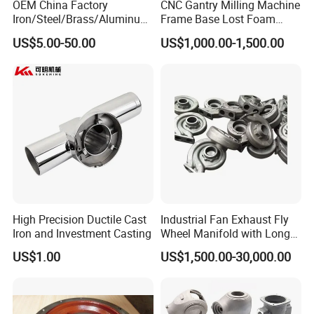
OEM China Factory
CNC Gantry Milling Machine
Iron/Steel/Brass/Aluminum
Frame Base Lost Foam
Die Casting/Sand
Casting
US$5.00-50.00
US$1,000.00-1,500.00
Casting/Wax Lost Casting
ISO9001 Ts16949
FAQ
1.What do you need to provide a quote?
High Precision Ductile Cast
Industrial Fan Exhaust Fly
Iron and Investment Casting
Wheel Manifold with Long
Please kindly send us the drawing of your product. Details
Service Life Designed and
US$1.00
US$1,500.00-30,000.00
Produced by Sand Casting
below should be included,
Parts Manufacturer
A.Materials B. Surface Finish C. Tolerance D. Quantity
(Please be noted that these are essential for our quoting.