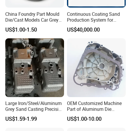
China Foundry Part Mould
Continuous Coating Sand
Die/Cast Models Car Grey
Production System for
Ductile Iron Molding
Industrial Use
US$1.00-1.50
US$40,000.00
Precision Sand Casting
Customized for
Motorcycle/Auto/Spare/Buil
ding Material/Hardware
Large Iron/Steel/Aluminum
OEM Customized Machine
Grey Sand Casting Precision
Part of Aluminum Die
CNC Machining Machine
Casting Electric Motor
US$1.59-1.99
US$1.00-10.00
Part Manifold
Housing