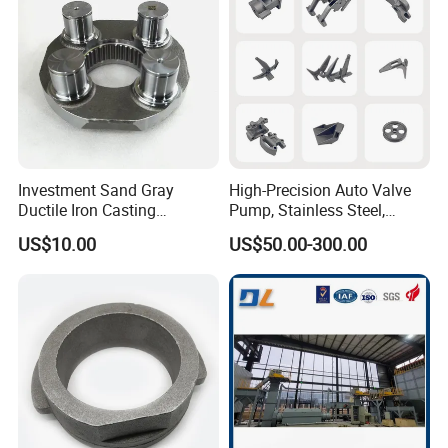
Casting.
copy.
Investment Sand Gray
High-Precision Auto Valve
Ductile Iron Casting
Pump, Stainless Steel,
Precision CNC Turning and
Carbon Steel, Aluminum
US$10.00
US$50.00-300.00
Milling Machined
Metal Sand Die Casting,
Machining Part for Metal
Lost Wax Casting,
Robust Motor Cover Motor
Investment Casting for
Housing Fork Lift
Construction Machinery