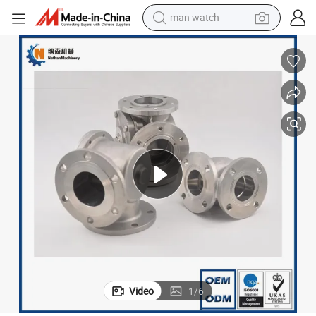
man watch
reagent
powder
shoulder bag
container house
in ear headphone
pullover hoody
earbud
Video
1
/
6