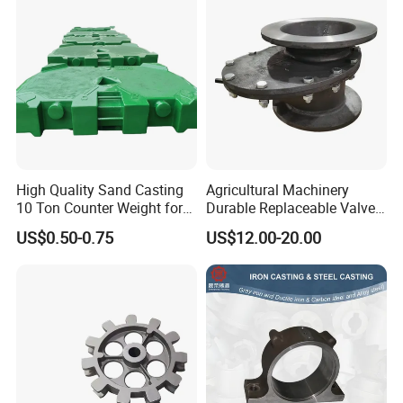
High Quality Sand Casting
Agricultural Machinery
10 Ton Counter Weight for
Durable Replaceable Valve
Truck Crawler Crane
Sand Casting Part Ductile
US$0.50-0.75
US$12.00-20.00
Iron Flap Valve Sand
Casting