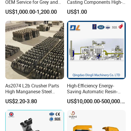
OEM Service for Grey and
Casting Components High-
Ductile Cast Iron Parts
Pressure Investment Metal
US$1,000.00-1,200.00
US$1.00
Iron CNC Precision
Machining Gravity Forging
Forge Mould Aluminum Part
As2074 L2b Crusher Parts
High-Efficiency Energy-
High Manganese Steel
Saving Automatic Resin-
Hammer Head
Coated Sand Production
US$2.20-3.80
US$10,000.00-500,000.00
Equipment - Customizable