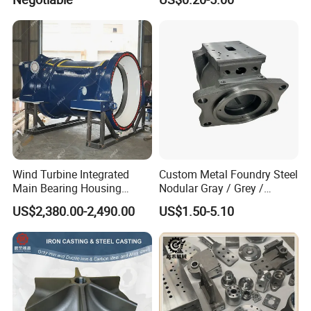
Wind Turbine Integrated
Custom Metal Foundry Steel
Main Bearing Housing
Nodular Gray / Grey /
Casting Supplier
Ductile Cast Iron Sand
US$2,380.00-2,490.00
US$1.50-5.10
Casting