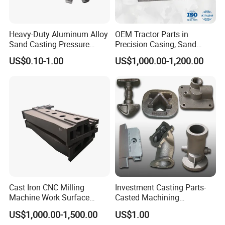
Heavy-Duty Aluminum Alloy
OEM Tractor Parts in
Sand Casting Pressure
Precision Casing, Sand
Resistant for Hydraulic
Casting, Lost Foam Casting
US$0.10-1.00
US$1,000.00-1,200.00
Manifolds and High-
and Investment Casting
Pressure Parts
Service
Cast Iron CNC Milling
Investment Casting Parts-
Machine Work Surface
Casted Machining
Table Surface Bed Plate
Components (HS-MCI-009)
US$1,000.00-1,500.00
US$1.00