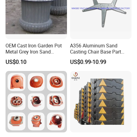
OEM Cast Iron Garden Pot
A356 Aluminum Sand
Metal Grey Iron Sand
Casting Chair Base Part
Casting Metal Flowerpot
with T6
US$0.10
US$0.99-10.99