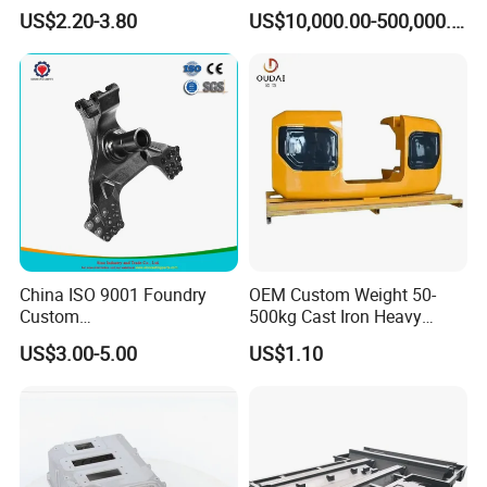
Hammer Head
Coated Sand Production
US$2.20-3.80
US$10,000.00-500,000.00
Equipment - Customizable
China ISO 9001 Foundry
OEM Custom Weight 50-
Custom
500kg Cast Iron Heavy
Ductile/Nodular/Gray/Grey
Machinery Excavator
US$3.00-5.00
US$1.10
Iron Precoated Sand
Counterweight for 15-30t
Casting for Heavy-Duty
Heavy Duty Excavators
Truck/Tractor/Trailer Metal
Components