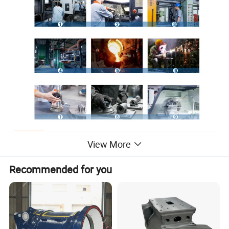
View More
Recommended for you