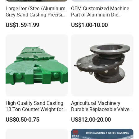
Large Iron/Steel/Aluminum
OEM Customized Machine
Grey Sand Casting Precision
Part of Aluminum Die
CNC Machining Machine
Casting Electric Motor
US$1.59-1.99
US$1.00-10.00
Part Manifold
Housing
High Quality Sand Casting
Agricultural Machinery
10 Ton Counter Weight for
Durable Replaceable Valve
Truck Crawler Crane
Sand Casting Part Ductile
US$0.50-0.75
US$12.00-20.00
Iron Flap Valve Sand
Casting