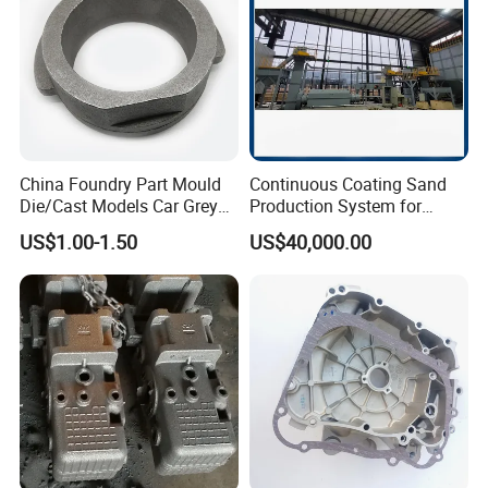
China Foundry Part Mould
Continuous Coating Sand
Die/Cast Models Car Grey
Production System for
Ductile Iron Molding
Industrial Use
US$1.00-1.50
US$40,000.00
Precision Sand Casting
Customized for
Motorcycle/Auto/Spare/Buil
ding Material/Hardware