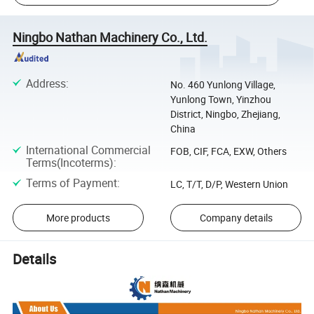
Ningbo Nathan Machinery Co., Ltd.
Address
:
No. 460 Yunlong Village,
Yunlong Town, Yinzhou
District, Ningbo, Zhejiang,
China
International Commercial
FOB, CIF, FCA, EXW, Others
Terms(Incoterms)
:
Terms of Payment
:
LC, T/T, D/P, Western Union
More products
Company details
Details