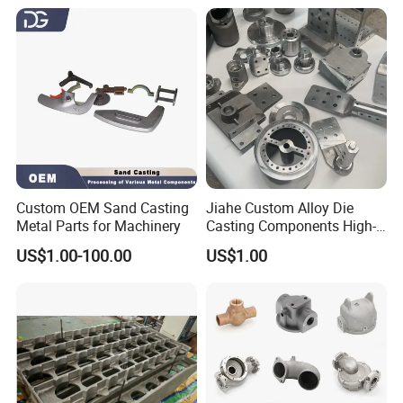
Custom OEM Sand Casting
Jiahe Custom Alloy Die
Metal Parts for Machinery
Casting Components High-
Pressure Investment Metal
US$1.00-100.00
US$1.00
Iron CNC Precision
Machining Gravity Part
Forging Forge Shell Mould
Aluminum Sand Cast