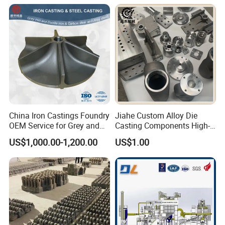
China Iron Castings Foundry
Jiahe Custom Alloy Die
OEM Service for Grey and
Casting Components High-
Ductile Cast Iron Parts
Pressure Investment Metal
US$1,000.00-1,200.00
US$1.00
Iron CNC Precision
Machining Gravity Forging
Forge Mould Aluminum Part