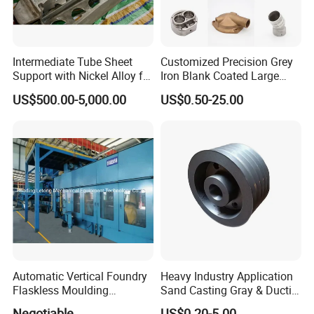
Intermediate Tube Sheet
Customized Precision Grey
Support with Nickel Alloy for
Iron Blank Coated Large
Primary Reformer
Shell Sand Brass Bronze
US$500.00-5,000.00
US$0.50-25.00
Convection Section
Aluminum Ductile Iron Resin
Casting for Gate Body Ball
Control Butterfly Check
Valve
Automatic Vertical Foundry
Heavy Industry Application
Flaskless Moulding
Sand Casting Gray & Ductile
Machine
Iron Castings
Negotiable
US$0.20-5.00