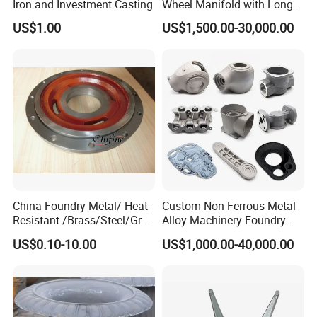
Iron and Investment Casting
Wheel Manifold with Long
Service Life Designed and
US$1.00
US$1,500.00-30,000.00
Produced by Sand Casting
Parts Manufacturer
China Foundry Metal/ Heat-
Custom Non-Ferrous Metal
Resistant /Brass/Steel/Gray
Alloy Machinery Foundry
Iron /Grey Iron /Cast
Steel Heat Resistant
US$0.10-10.00
US$1,000.00-40,000.00
Iron/Iron/Ductile
Nodular Gray / Grey /
Iron/Aluminum/ Shell
Ductile Iron Aluminum Sand
Mold/Sand Casting for
Casting for Heavy-Duty
Transmission Gearbox
Industry