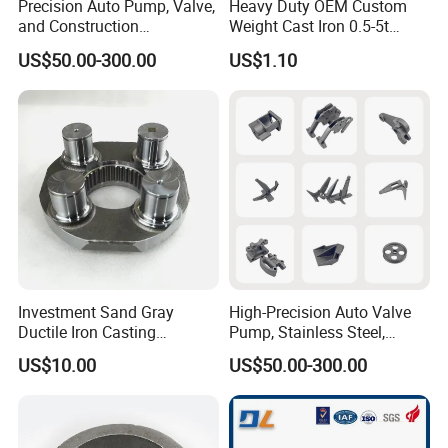
Precision Auto Pump, Valve,
Heavy Duty OEM Custom
and Construction
Weight Cast Iron 0.5-5t
Machine/Machinery Metal
Crane Counterweight for
US$50.00-300.00
US$1.10
Spare Parts, Produced by
Heavy Machinery Crawler
CNC Machining and
Floor Mobile Tower Crane
Investment Lost Wax Sand
Casting.
Investment Sand Gray
High-Precision Auto Valve
Ductile Iron Casting
Pump, Stainless Steel,
Precision CNC Turning and
Carbon Steel, Aluminum
US$10.00
US$50.00-300.00
Milling Machined
Metal Sand Die Casting,
Machining Part for Metal
Lost Wax Casting,
Robust Motor Cover Motor
Investment Casting for
Housing Fork Lift
Construction Machinery