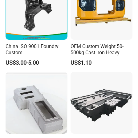
China ISO 9001 Foundry
OEM Custom Weight 50-
Custom
500kg Cast Iron Heavy
Ductile/Nodular/Gray/Grey
Machinery Excavator
US$3.00-5.00
US$1.10
Iron Precoated Sand
Counterweight for 15-30t
Casting for Heavy-Duty
Heavy Duty Excavators
Truck/Tractor/Trailer Metal
Components