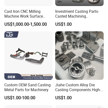
Cast Iron CNC Milling
Investment Casting Parts-
Machine Work Surface
Casted Machining
Table Surface Bed Plate
Components (HS-MCI-009)
US$1,000.00-1,500.00
US$1.00
Custom OEM Sand Casting
Jiahe Custom Alloy Die
Metal Parts for Machinery
Casting Components High-
Pressure Investment Metal
US$1.00-100.00
US$1.00
Iron CNC Precision
Machining Gravity Part