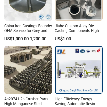
China Iron Castings Foundry
Jiahe Custom Alloy Die
OEM Service for Grey and
Casting Components High-
Ductile Cast Iron Parts
Pressure Investment Metal
US$1,000.00-1,200.00
US$1.00
Iron CNC Precision
Machining Gravity Forging
Forge Mould Aluminum Part
As2074 L2b Crusher Parts
High-Efficiency Energy-
High Manganese Steel
Saving Automatic Resin-