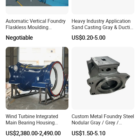
Automatic Vertical Foundry
Heavy Industry Application
Flaskless Moulding
Sand Casting Gray & Ductile
Machine
Iron Castings
Negotiable
US$0.20-5.00
Wind Turbine Integrated
Custom Metal Foundry Steel
Main Bearing Housing
Nodular Gray / Grey /
Casting Supplier
Ductile Cast Iron Sand
US$2,380.00-2,490.00
US$1.50-5.10
Casting