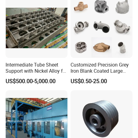
Forging Forge Shell Mould
Aluminum Sand Cast
Intermediate Tube Sheet
Customized Precision Grey
Support with Nickel Alloy for
Iron Blank Coated Large
Primary Reformer
Shell Sand Brass Bronze
US$500.00-5,000.00
US$0.50-25.00
Convection Section
Aluminum Ductile Iron Resin
Casting for Gate Body Ball
Control Butterfly Check
Valve