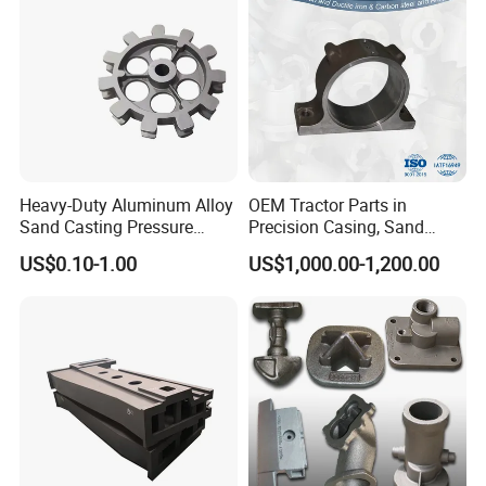
Heavy-Duty Aluminum Alloy
OEM Tractor Parts in
Sand Casting Pressure
Precision Casing, Sand
Resistant for Hydraulic
Casting, Lost Foam Casting
US$0.10-1.00
US$1,000.00-1,200.00
Manifolds and High-
and Investment Casting
Pressure Parts
Service