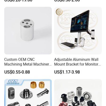
Custom OEM CNC
Adjustable Aluminum Wall
Machining Metal Machinery
Mount Bracket for Monitor -
Alloy Steel Parts
Industrial & Medical Use
US$0.55-0.88
US$1.17-3.98