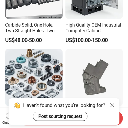
Carbide Solid, One Hole,
High Quality OEM Industrial
Two Straight Holes, Two
Computer Cabinet
Helical Holes Rod
US$48.00-50.00
US$100.00-150.00
Haven't found what you're looking for?
Professional Manufacturer
Custom CNC Machining
Post sourcing request
Brass Copper CNC Turning
Service Precision Metal
Send Inquiry
Chat Now
Milling Machining Parts
Aluminum Stainless Steel
US$0.20-0.50
US$4.00-5.00