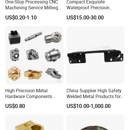
One-Stop Processing CNC
Compact Exquisite
Machining Service Milling
Waterproof Precision
Turning Parts CNC
Durable Custom Machining
US$0.20-1.10
US$15.00-30.00
Machining Services
Electronic Earphone
Housing
High Precision Metal
China Supplier High Safety
Hardware Components
Welded Metal Products for
Custom Service CNC
Medical Equipment
US$0.80
US$10.00-1,000.00
Machining Parts