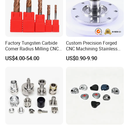
Factory Tungsten Carbide
Custom Precision Forged
Corner Radius Milling CNC
CNC Machining Stainless
Machine Cutting Tool
Steel Carbon Steel Welding
US$4.00-54.00
US$0.90-9.90
Manufacturers
Hydraulic Water Pump
Shaft Electric Motor Engine
Drive Torque Oil Gear Shafts