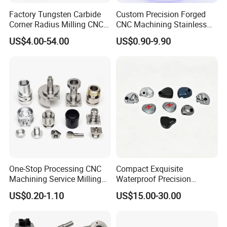
Factory Tungsten Carbide
Custom Precision Forged
Corner Radius Milling CNC
CNC Machining Stainless
Machine Cutting Tool
Steel Carbon Steel Welding
US$4.00-54.00
US$0.90-9.90
Manufacturers
Hydraulic Water Pump
Shaft Electric Motor Engine
Drive Torque Oil Gear Shafts
One-Stop Processing CNC
Compact Exquisite
Machining Service Milling
Waterproof Precision
Turning Parts CNC
Durable Custom Machining
US$0.20-1.10
US$15.00-30.00
Machining Services
Electronic Earphone
Housing