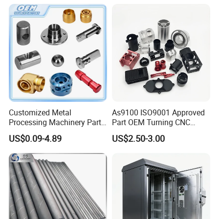
Customized Metal
As9100 ISO9001 Approved
Processing Machinery Parts
Part OEM Turning CNC
Aluminum/Stainless Steel
Machining Robotic
US$0.09-4.89
US$2.50-3.00
Precision CNC Lathe
Aerospace Mechanical
Turning Machined
Parts CNC Milling Part
Machining Part for
Aluminum Parts CNC
Truck/Trailer/Car/Auto/Agri
Milling Part CNC Machining
culture
Parts