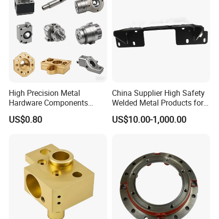
High Precision Metal
China Supplier High Safety
Hardware Components
Welded Metal Products for
Custom Service CNC
Medical Equipment
US$0.80
US$10.00-1,000.00
Machining Parts