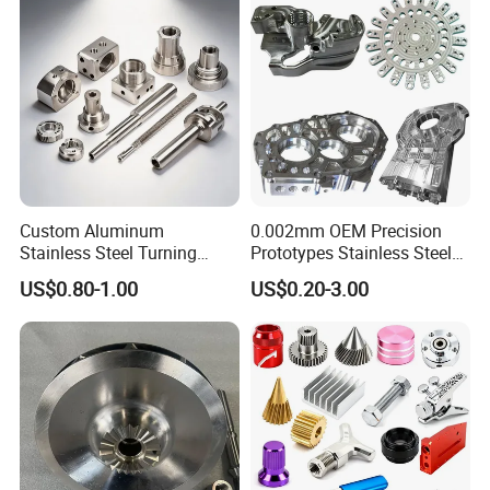
Custom Aluminum
0.002mm OEM Precision
Stainless Steel Turning
Prototypes Stainless Steel
Milling Precision Metal
Aluminum Brass Plastic
US$0.80-1.00
US$0.20-3.00
Product Machining
Mass Production Lathe
Industrial CNC Machining
Milled Turning Metal
Processing Machining Part