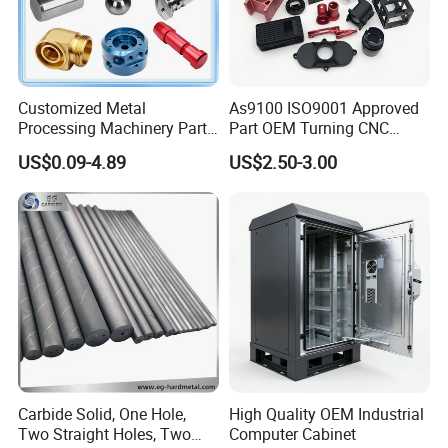
Customized Metal
As9100 ISO9001 Approved
Processing Machinery Parts
Part OEM Turning CNC
Aluminum/Stainless Steel
Machining Robotic
US$0.09-4.89
US$2.50-3.00
Precision CNC Lathe
Aerospace Mechanical
Turning Machined
Parts CNC Milling Part
Machining Part for
Aluminum Parts CNC
Truck/Trailer/Car/Auto/Agri
Milling Part CNC Machining
culture
Parts
Carbide Solid, One Hole,
High Quality OEM Industrial
Two Straight Holes, Two
Computer Cabinet