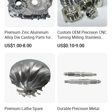
Premium Zinc Aluminum
Custom OEM Precision CNC
Alloy Die Casting Parts for
Turning Milling Stainless
CNC Machining
Steel Aluminum Metal
US$1.00-8.00
US$0.10-9.00
Machining Parts
Premium Lathe Spare
Durable Precision Metal