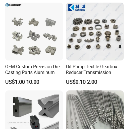
Customized Precision CNC
Machining Parts for
Auto/Motorcycle/Machinery
/Industrial
OEM Custom Precision Die
Oil Pump Textile Gearbox
Casting Parts Aluminum
Reducer Transmission
Zinc Alloy Metal Forge
Bearing Gear Spare Powder
US$1.00-10.00
US$0.10-2.00
Components for Car
Metallurgy Parts
Automotive Motorcycle
Truck EV