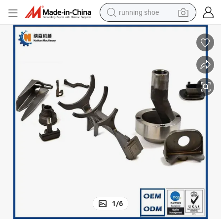
running shoe
powder
shoulder bag
earbud
farm tractor
basketball shoe
electric scooter
tshirt
1
/
6