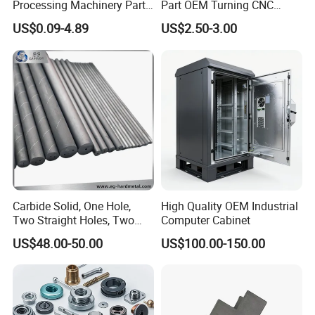
Processing Machinery Parts
Part OEM Turning CNC
Aluminum/Stainless Steel
Machining Robotic
US$0.09-4.89
US$2.50-3.00
Precision CNC Lathe
Aerospace Mechanical
Turning Machined
Parts CNC Milling Part
Machining Part for
Aluminum Parts CNC
Truck/Trailer/Car/Auto/Agri
Milling Part CNC Machining
culture
Parts
Carbide Solid, One Hole,
High Quality OEM Industrial
Two Straight Holes, Two
Computer Cabinet
Helical Holes Rod
US$48.00-50.00
US$100.00-150.00