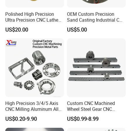
Polished High Precision
OEM Custom Precision
Ultra Precision CNC Lathe
Sand Casting Industrial CNC
Machining Part for
Milling Machine Metal
US$20.00
US$5.00
Packaging
Aluminum Steel CNC
Machining Parts - OEM
Custom Machined
Transmission Belt Pulley
Product
High Precision 3/4/5 Axis
Custom CNC Machined
CNC Milling Aluminum Alloy
Wheel Steel Gear CNC
Stainless Steel Machine
Machining Parts for
US$0.20-9.90
US$0.99-8.99
Parts
Automotive Industry