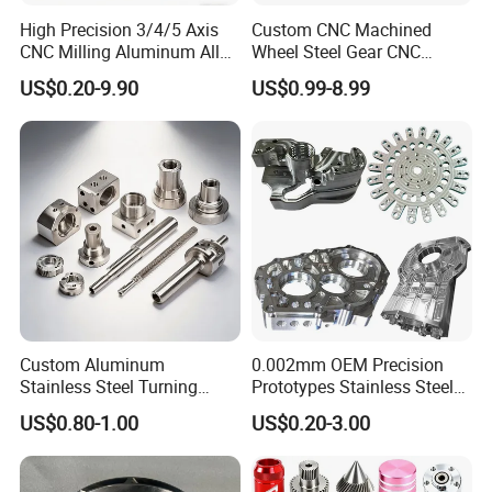
High Precision 3/4/5 Axis
Custom CNC Machined
CNC Milling Aluminum Alloy
Wheel Steel Gear CNC
Stainless Steel Machine
Machining Parts for
US$0.20-9.90
US$0.99-8.99
Parts
Automotive Industry
Custom Aluminum
0.002mm OEM Precision
Stainless Steel Turning
Prototypes Stainless Steel
Milling Precision Metal
Aluminum Brass Plastic
US$0.80-1.00
US$0.20-3.00
Product Machining
Mass Production Lathe
Industrial CNC Machining
Milled Turning Metal
Processing Machining Part