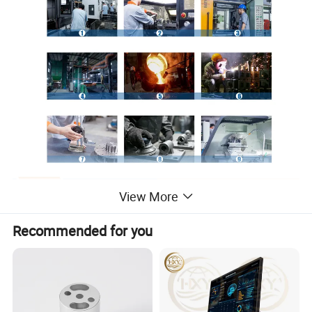
View More
Recommended for you