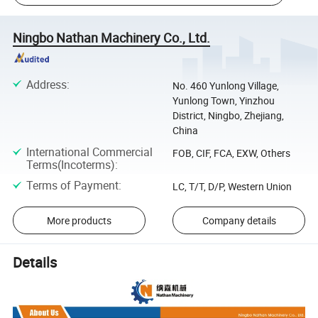
Ningbo Nathan Machinery Co., Ltd.
Address
:
No. 460 Yunlong Village,
Yunlong Town, Yinzhou
District, Ningbo, Zhejiang,
China
International Commercial
FOB, CIF, FCA, EXW, Others
Terms(Incoterms)
:
Terms of Payment
:
LC, T/T, D/P, Western Union
More products
Company details
Details