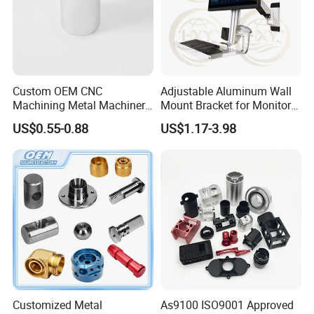
Custom OEM CNC
Adjustable Aluminum Wall
Machining Metal Machinery
Mount Bracket for Monitor -
Alloy Steel Parts
Industrial & Medical Use
US$0.55-0.88
US$1.17-3.98
Customized Metal
As9100 ISO9001 Approved