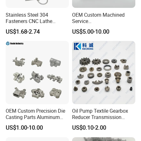
Stainless Steel 304
OEM Custom Machined
Fasteners CNC Lathe
Service
Processing Metal Bolts
Spare/Metal/Plastic/Stainle
US$1.68-2.74
US$5.00-10.00
ss Steel/Aluminum Part,
Customized Precision CNC
Machining Parts for
Auto/Motorcycle/Machinery
/Industrial
OEM Custom Precision Die
Oil Pump Textile Gearbox
Casting Parts Aluminum
Reducer Transmission
Zinc Alloy Metal Forge
Bearing Gear Spare Powder
US$1.00-10.00
US$0.10-2.00
Components for Car
Metallurgy Parts
Automotive Motorcycle