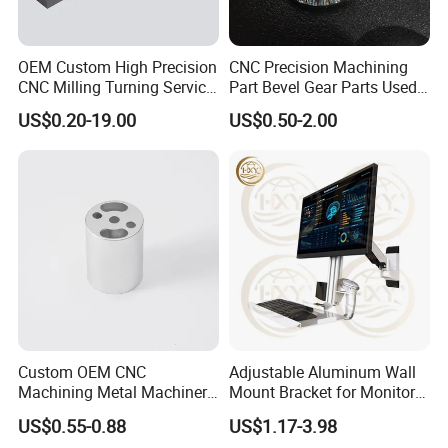
OEM Custom High Precision
CNC Precision Machining
CNC Milling Turning Service
Part Bevel Gear Parts Used
Aluminum Machining Parts
for Coffee Grinder Machine
US$0.20-19.00
US$0.50-2.00
Custom OEM CNC
Adjustable Aluminum Wall
Machining Metal Machinery
Mount Bracket for Monitor -
Alloy Steel Parts
Industrial & Medical Use
US$0.55-0.88
US$1.17-3.98