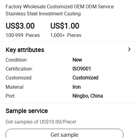
Factory Wholesale Customized OEM ODM Service
Stainless Steel Investment Casting
US$3.00
US$1.00
100-999
Pieces
1,000+
Pieces
Key attributes
Condition
:
New
Certification
:
ISO9001
Customized
:
Customized
Material
:
Iron
Port
:
Ningbo, China
Sample service
Get samples of
US$10.00
/
Piece
!
Get sample