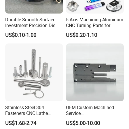
Durable Smooth Surface
5-Axis Machining Aluminum
Investment Precision Die
CNC Turning Parts for
Spare Cast Part for Engine
Aerospace/Gearbox/Robot/
US$0.10-1.00
US$0.20-1.10
Components
Toys
Stainless Steel 304
OEM Custom Machined
Fasteners CNC Lathe
Service
Processing Metal Bolts
Spare/Metal/Plastic/Stainle
US$1.68-2.74
US$5.00-10.00
ss Steel/Aluminum Part,