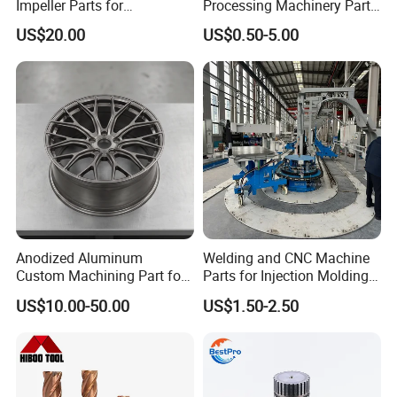
Impeller Parts for
Processing Machinery Parts
Professional Turbocharge
for Enhanced Performance
US$20.00
US$0.50-5.00
Anodized Aluminum
Welding and CNC Machine
Custom Machining Part for
Parts for Injection Molding
Automotive Trim
Machine
US$10.00-50.00
US$1.50-2.50