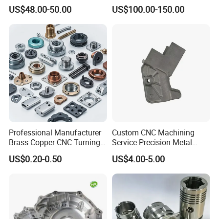
Helical Holes Rod
US$48.00-50.00
US$100.00-150.00
Professional Manufacturer
Custom CNC Machining
Brass Copper CNC Turning
Service Precision Metal
Milling Machining Parts
Aluminum Stainless Steel
US$0.20-0.50
US$4.00-5.00
Cooper Brass Milling
Automotive Car Machined
Stamping Bending Die
Casting Parts Factory