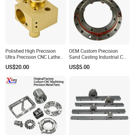
Polished High Precision
OEM Custom Precision
Ultra Precision CNC Lathe
Sand Casting Industrial CNC
Machining Part for
Milling Machine Metal
US$20.00
US$5.00
Packaging
Aluminum Steel CNC
Machining Parts - OEM
Custom Machined
Transmission Belt Pulley
Product