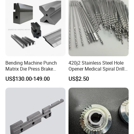
Truck EV
Bending Machine Punch
420j2 Stainless Steel Hole
Matrix Die Press Brake
Opener Medical Spiral Drill
Tooling From Made in China
Bit
US$130.00-149.00
US$2.50