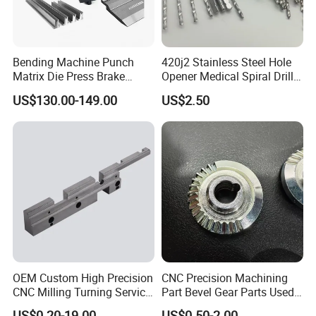
Bending Machine Punch
420j2 Stainless Steel Hole
Matrix Die Press Brake
Opener Medical Spiral Drill
Tooling From Made in China
Bit
US$130.00-149.00
US$2.50
OEM Custom High Precision
CNC Precision Machining
CNC Milling Turning Service
Part Bevel Gear Parts Used
Aluminum Machining Parts
for Coffee Grinder Machine
US$0.20-19.00
US$0.50-2.00