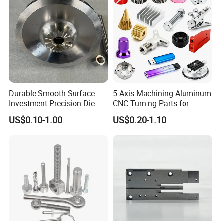
Durable Smooth Surface
5-Axis Machining Aluminum
Investment Precision Die
CNC Turning Parts for
Spare Cast Part for Engine
Aerospace/Gearbox/Robot/
US$0.10-1.00
US$0.20-1.10
Components
Toys