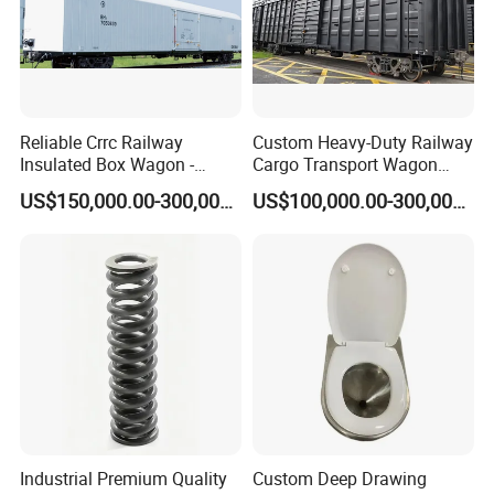
Reliable Crrc Railway
Custom Heavy-Duty Railway
Insulated Box Wagon -
Cargo Transport Wagon
Custom Specifications
From China Crrc
US$150,000.00-300,000.00
US$100,000.00-300,000.00
Industrial Premium Quality
Custom Deep Drawing