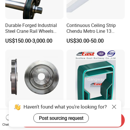
Durable Forged Industrial
Continuous Ceiling Strip
Steel Crane Rail Wheels
Chendu Metro Line 13
Travelling Train Wheel
Ht100 Train Interior Lighting
US$150.00-3,000.00
US$30.00-50.00
Railway Wheel
Haven't found what you're looking for?
High Precision Forging Train
Railway Composite Rubber
Post sourcing request
Hi-Rail AAR Uic Forged
Gangway for Multiple Train
Send Inquiry
Chat Now
Roller Hardness Accurate
US$150.00-800.00
US$8,500.00-10,000.00