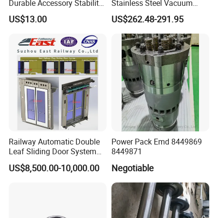
Durable Accessory Stability
Stainless Steel Vacuum
Automotive Railway Spring
Toilet System
US$13.00
US$262.48-291.95
Railway Automatic Double
Power Pack Emd 8449869
Leaf Sliding Door System
8449871
for Train
US$8,500.00-10,000.00
Negotiable