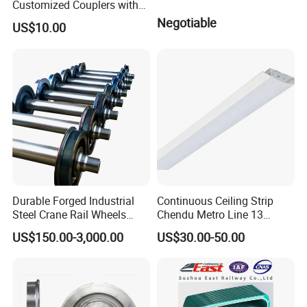
Customized Couplers with
Certification for Global
Negotiable
US$10.00
Buyers
Durable Forged Industrial
Continuous Ceiling Strip
Steel Crane Rail Wheels
Chendu Metro Line 13
Travelling Train Wheel
Ht100 Train Interior Lighting
US$150.00-3,000.00
US$30.00-50.00
Railway Wheel
Diameter Available Is Dia. 30,32,34,35mm.