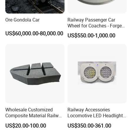
Ore Gondola Car
Railway Passenger Car
Wheel for Coaches - Forged/
Rolled Steel, En 13262
US$60,000.00-80,000.00
US$550.00-1,000.00
Standard
Wholesale Customized
Railway Accessories
Composite Material Railway
Locomotive LED Headlight
Railroad Train Brake Block,
with Double Lamp Group
US$20.00-100.00
US$350.00-361.00
Custom Manufacturing