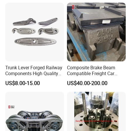
Track Gauge with Wheelsets
Side Frame Bolster Adaptor
AAR En
Trunk Lever Forged Railway
Composite Brake Beam
Components High Quality
Compatible Freight Car
OEM ODM Precision
Bogie Adapter
US$8.00-15.00
US$40.00-200.00
Aluminum/Stainless
Steel/Brass/Steel CNC
Painting/Anodized/Grinding
Machining Part