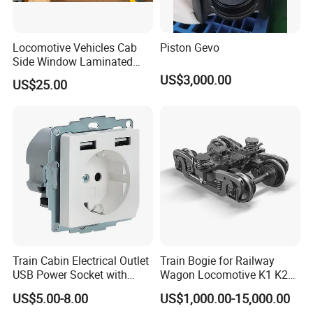
Locomotive Vehicles Cab
Piston Gevo
Side Window Laminated
Glass
US$3,000.00
US$25.00
Train Cabin Electrical Outlet
Train Bogie for Railway
USB Power Socket with
Wagon Locomotive K1 K2
En45545-2 Hl2 Fire
K3 K4 K5 K6 S-2 Barber
US$5.00-8.00
US$1,000.00-15,000.00
Protection
Swing Bogie 1067 Meter