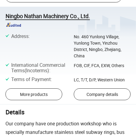
Ningbo Nathan Machinery Co., Ltd.
Address
:
No. 460 Yunlong Village,
Yunlong Town, Yinzhou
District, Ningbo, Zhejiang,
China
International Commercial
FOB, CIF, FCA, EXW, Others
Terms(Incoterms)
:
Terms of Payment
:
LC, T/T, D/P, Western Union
More products
Company details
Details
Our company have one production workshop who is
specially manufacture stainless steel subway rings, bus