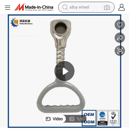
alloy wheel
earbud
dirt bike
pullover hoody
electric motorcycle
in ear headphone
shoulder bag
man watch
Video
1
/
6