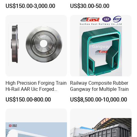
Travelling Train Wheel
Ht100 Train Interior Lighting
US$150.00-3,000.00
US$30.00-50.00
Railway Wheel
High Precision Forging Train
Railway Composite Rubber
Hi-Rail AAR Uic Forged
Gangway for Multiple Train
Roller Hardness Accurate
US$150.00-800.00
US$8,500.00-10,000.00
Vehicle Railway Wheel with
Different Sizes for European
Rail En13262 Standard