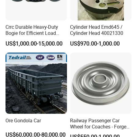
Crrc Durable Heavy-Duty
Cylinder Head Emd645 /
Bogie for Efficient Load
Cylinder Head 40021330
Handling and Movement
US$1,000.00-15,000.00
US$970.00-1,000.00
Ore Gondola Car
Railway Passenger Car
Wheel for Coaches - Forged/
Rolled Steel, En 13262
US$60,000.00-80,000.00
US$550.00-1,000.00