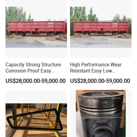
Accessories
Capacity Strong Structure
High Performance Wear
Corrosion Proof Easy
Resistant Easy Low
Maintenance Railway Red
Maintenance Large Railway
US$28,000.00-59,000.00
US$28,000.00-59,000.00
Open Wagon
Red Open Wagon