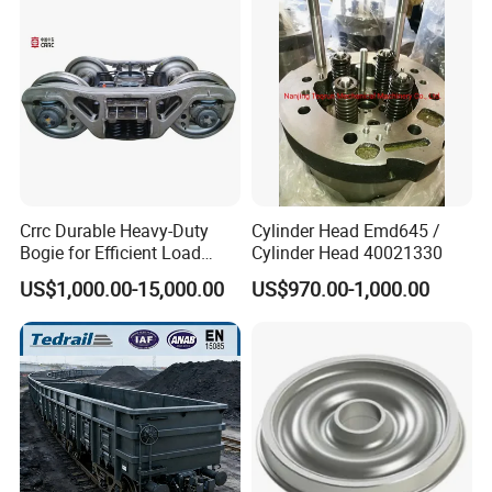
Painting/Anodized/Grinding
Machining Part
Crrc Durable Heavy-Duty
Cylinder Head Emd645 /
Bogie for Efficient Load
Cylinder Head 40021330
Handling and Movement
US$1,000.00-15,000.00
US$970.00-1,000.00