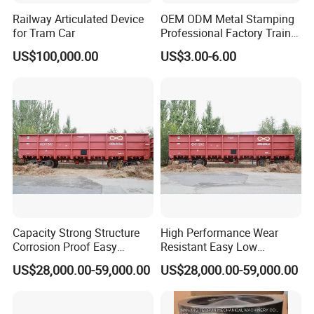
Railway Articulated Device
OEM ODM Metal Stamping
for Tram Car
Professional Factory Train
Parts Clevis for Train
US$100,000.00
US$3.00-6.00
Perfect Quality High Speed
Railway Parts and
Accessories
Capacity Strong Structure
High Performance Wear
Corrosion Proof Easy
Resistant Easy Low
Maintenance Railway Red
Maintenance Large Railway
US$28,000.00-59,000.00
US$28,000.00-59,000.00
Open Wagon
Red Open Wagon