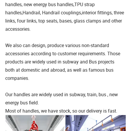
handles, new energy bus handles,TPU strap
handles,Handrail, Handrail couplings,interior fittings, three
links, four links, top seats, bases, glass clamps and other
accessories.
We also can design, produce various non-standard
accessories according to customer requirements. Those
products are widely used in subway and Bus projects
both at domestic and abroad, as well as famous bus
companies.
Our handles are widely used in subway, train, bus , new
energy bus field.
Most of handles, we have stock, so our delivery is fast.