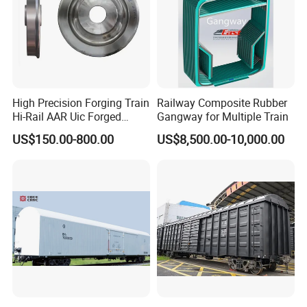
High Precision Forging Train
Railway Composite Rubber
Hi-Rail AAR Uic Forged
Gangway for Multiple Train
Roller Hardness Accurate
US$150.00-800.00
US$8,500.00-10,000.00
Vehicle Railway Wheel with
Different Sizes for European
Rail En13262 Standard