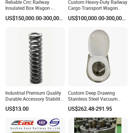
Reliable Crrc Railway
Custom Heavy-Duty Railway
Insulated Box Wagon -
Cargo Transport Wagon
Custom Specifications
From China Crrc
US$150,000.00-300,000.00
US$100,000.00-300,000.00
Industrial Premium Quality
Custom Deep Drawing
Durable Accessory Stability
Stainless Steel Vacuum
Automotive Railway Spring
Toilet System
US$13.00
US$262.48-291.95