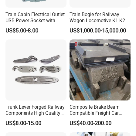
Train Cabin Electrical Outlet
Train Bogie for Railway
USB Power Socket with
Wagon Locomotive K1 K2
En45545-2 Hl2 Fire
K3 K4 K5 K6 S-2 Barber
US$5.00-8.00
US$1,000.00-15,000.00
Protection
Swing Bogie 1067 Meter
Track Gauge with Wheelsets
Side Frame Bolster Adaptor
AAR En
Trunk Lever Forged Railway
Composite Brake Beam
Components High Quality
Compatible Freight Car
OEM ODM Precision
Bogie Adapter
US$8.00-15.00
US$40.00-200.00
Aluminum/Stainless
Steel/Brass/Steel CNC