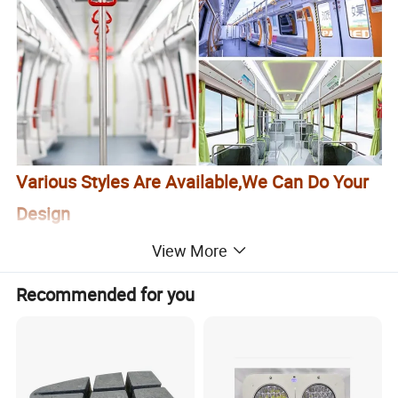
Various Styles Are Available,We Can Do Your
Design
View More
Recommended for you