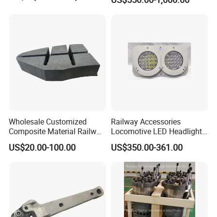
Standard
Wholesale Customized
Railway Accessories
Composite Material Railway
Locomotive LED Headlight
Railroad Train Brake Block,
with Double Lamp Group
US$20.00-100.00
US$350.00-361.00
Custom Manufacturing
Based on Provided
Drawings; Prices Are
Negotiable