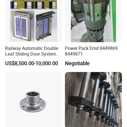
Railway Automatic Double
Power Pack Emd 8449869
Leaf Sliding Door System
8449871
for Train
US$8,500.00-10,000.00
Negotiable