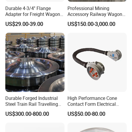
Durable 4-3/4'' Flange
Professional Mining
Adapter for Freight Wagon
Accessory Railway Wagon
Railcar Components
Wheel Sets Forging Wheels
US$29.00-39.00
US$150.00-3,000.00
Durable Forged Industrial
High Performance Cone
Steel Train Rail Travelling
Contact Form Electrical
Train Railway Wheels
Power Connector for
US$300.00-800.00
US$50.00-80.00
Railway Vehicle