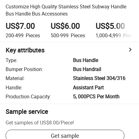
Customize High Quality Stainless Steel Subway Handle
Bus Handle Bus Accessories
US$7.00
US$6.00
US$5.00
200-499
Pieces
500-999
Pieces
1,000-4,999
Pieces
Key attributes
Type
:
Bus Handle
Bumper Position
:
Bus Handrail
Material
:
Stainless Steel 304/316
Handle
:
Assistant Part
Production Capacity
:
5, 000PCS Per Month
Sample service
Get samples of
US$8.00
/
Piece
!
Get sample