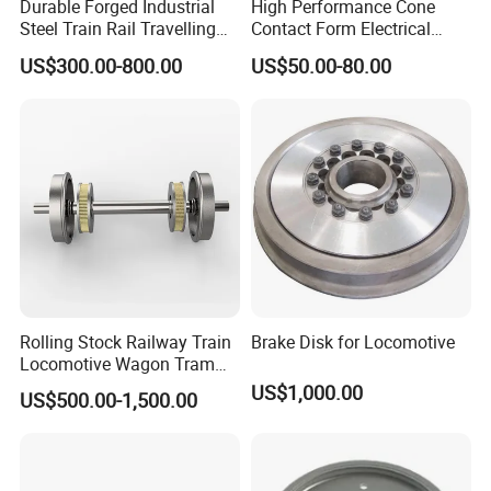
Durable Forged Industrial
High Performance Cone
Steel Train Rail Travelling
Contact Form Electrical
Train Railway Wheels
Power Connector for
US$300.00-800.00
US$50.00-80.00
Railway Vehicle
Rolling Stock Railway Train
Brake Disk for Locomotive
Locomotive Wagon Tram
Forged Wheelsets
US$1,000.00
US$500.00-1,500.00
Passenger Train and Wagon
Railroad Vehicle Wheels
Mounted Rigidly on an Axle
S2 Y25 Bogie