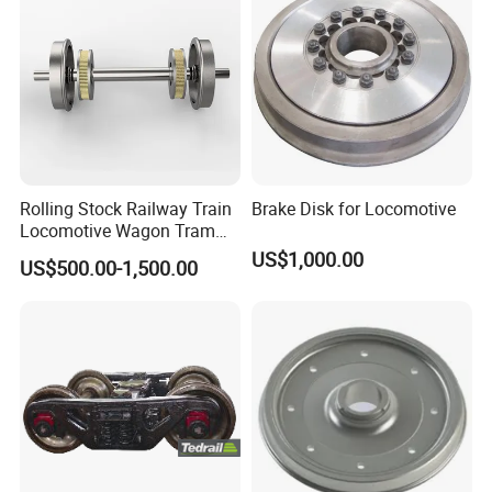
Rolling Stock Railway Train
Brake Disk for Locomotive
Locomotive Wagon Tram
Forged Wheelsets
US$1,000.00
US$500.00-1,500.00
Passenger Train and Wagon
Railroad Vehicle Wheels
Mounted Rigidly on an Axle
S2 Y25 Bogie