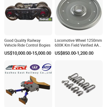
Good Quality Railway
Locomotive Wheel 1250mm
Vehicle Ride Control Bogies
600K Km Field Verified AAR
Approved
US$10,000.00-15,000.00
US$850.00-1,200.00