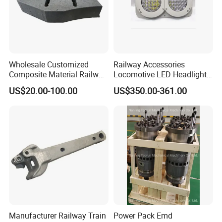
Wholesale Customized
Railway Accessories
Composite Material Railway
Locomotive LED Headlight
Railroad Train Brake Block,
with Double Lamp Group
US$20.00-100.00
US$350.00-361.00
Custom Manufacturing
Based on Provided
Drawings; Prices Are
Test Report
Negotiable
Manufacturer Railway Train
Power Pack Emd