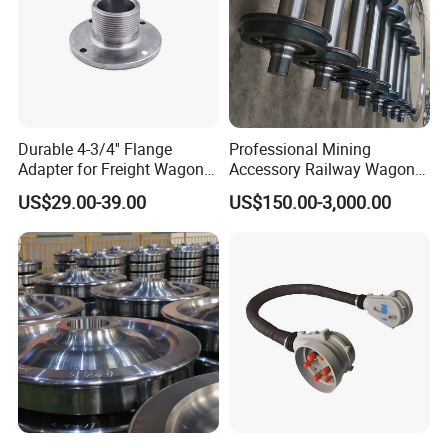
Durable 4-3/4'' Flange
Professional Mining
Adapter for Freight Wagon
Accessory Railway Wagon
Railcar Components
Wheel Sets Forging Wheels
US$29.00-39.00
US$150.00-3,000.00