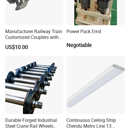
Manufacturer Railway Train
Power Pack Emd
Customized Couplers with
Certification for Global
Negotiable
US$10.00
Buyers
Durable Forged Industrial
Continuous Ceiling Strip
Steel Crane Rail Wheels
Chendu Metro Line 13