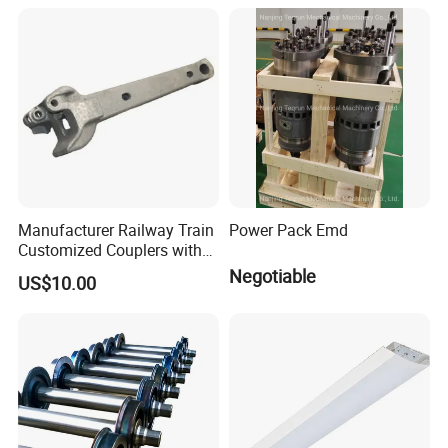
Based on Provided
Drawings; Prices Are
Negotiable
Manufacturer Railway Train
Power Pack Emd
Customized Couplers with
Certification for Global
Negotiable
US$10.00
Buyers