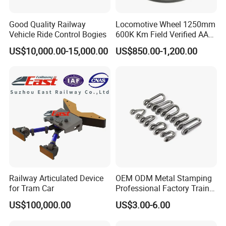
Good Quality Railway
Locomotive Wheel 1250mm
Vehicle Ride Control Bogies
600K Km Field Verified AAR
Approved
US$10,000.00-15,000.00
US$850.00-1,200.00
Railway Articulated Device
OEM ODM Metal Stamping
for Tram Car
Professional Factory Train
Parts Clevis for Train
US$100,000.00
US$3.00-6.00
Perfect Quality High Speed
Railway Parts and