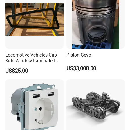
Locomotive Vehicles Cab
Piston Gevo
Side Window Laminated
Glass
US$3,000.00
US$25.00